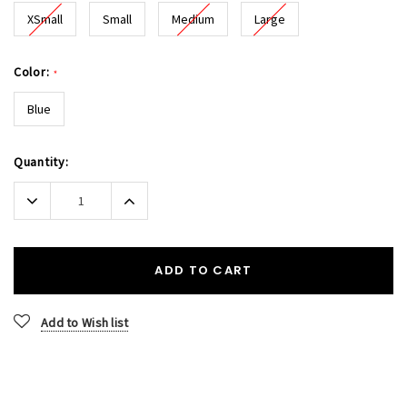
XSmall
Small
Medium
Large
Color:
*
Blue
Current
Quantity:
Stock:
Decrease
Increase
Quantity:
Quantity:
ADD TO CART
Add to Wish list