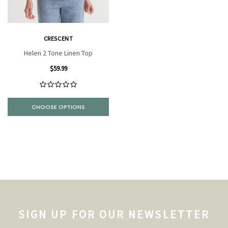
CRESCENT
Helen 2 Tone Linen Top
$59.99
CHOOSE OPTIONS
SIGN UP FOR OUR NEWSLETTER