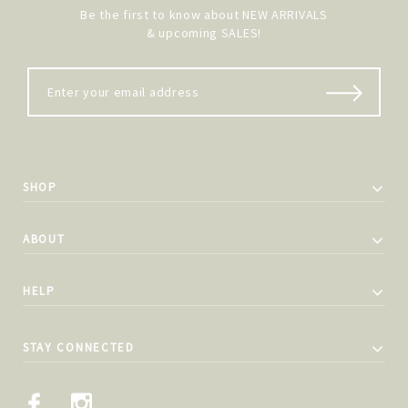
Be the first to know about NEW ARRIVALS
& upcoming SALES!
SHOP
ABOUT
HELP
STAY CONNECTED