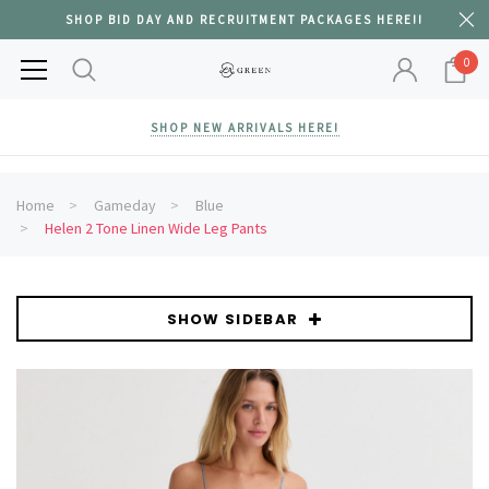
SHOP BID DAY AND RECRUITMENT PACKAGES HERE!!
0
SHOP NEW ARRIVALS HERE!
Home
Gameday
Blue
Helen 2 Tone Linen Wide Leg Pants
SHOW SIDEBAR