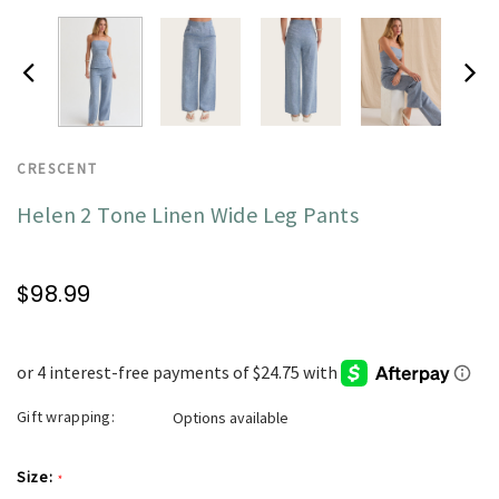
CRESCENT
Helen 2 Tone Linen Wide Leg Pants
$98.99
Gift wrapping:
Options available
Size:
*