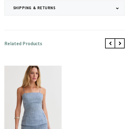
SHIPPING & RETURNS
Related Products