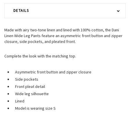
DETAILS
Made with airy two-tone linen and lined with 100% cotton, the Dani
Linen Wide Leg Pants feature an asymmetric front button and zipper
closure, side pockets, and pleated front.
Complete the look with the matching top.
Asymmetric front button and zipper closure
Side pockets
Front pleat detail
Wide leg silhouette
Lined
Model is wearing size S