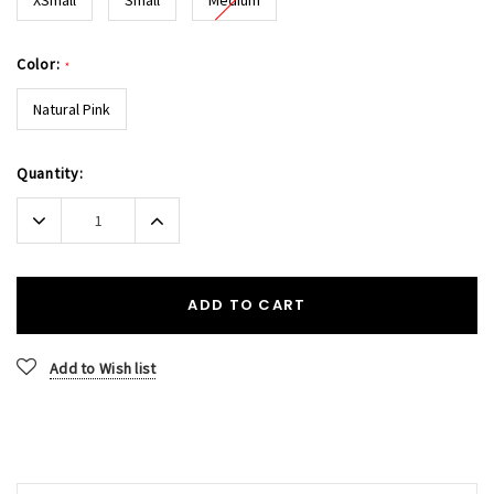
Color:
*
Natural Pink
Current
Quantity:
Stock:
Decrease
Increase
Quantity:
Quantity:
ADD TO CART
Add to Wish list