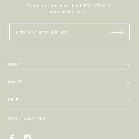
Be the first to know about NEW ARRIVALS
& upcoming SALES!
SHOP
ABOUT
HELP
STAY CONNECTED