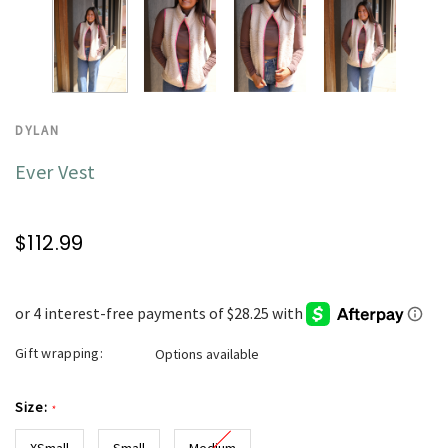
DYLAN
Ever Vest
$112.99
Gift wrapping:
Options available
Size:
*
XSmall
Small
Medium