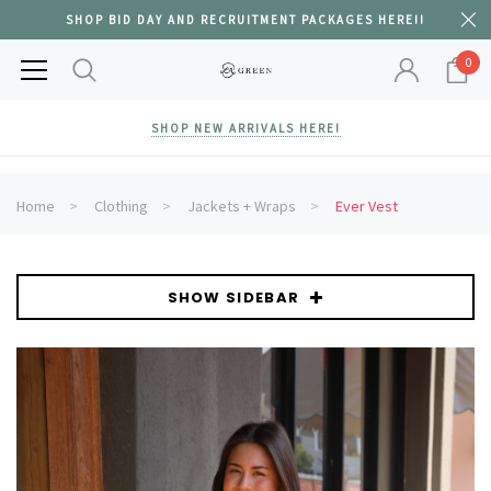
SHOP BID DAY AND RECRUITMENT PACKAGES HERE!!
0
SHOP NEW ARRIVALS HERE!
Home
Clothing
Jackets + Wraps
Ever Vest
SHOW SIDEBAR