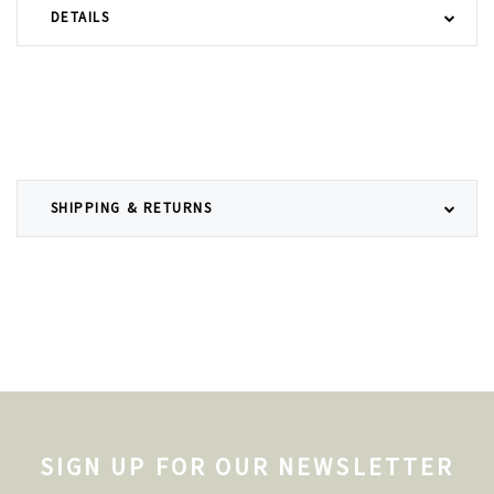
DETAILS
SHIPPING & RETURNS
SIGN UP FOR OUR NEWSLETTER