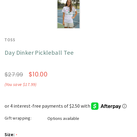
TOSS
Day Dinker Pickleball Tee
$10.00
$27.99
(You save $17.99)
Gift wrapping:
Options available
Size:
*