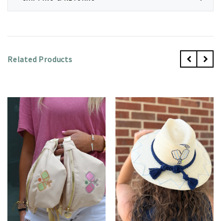
Related Products