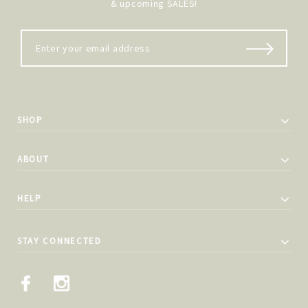
& upcoming SALES!
SHOP
ABOUT
HELP
STAY CONNECTED