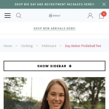
SHOP BID DAY AND RECRUITMENT PACKAGES HERE!!
0
SHOP NEW ARRIVALS HERE!
Home
Clothing
Athleisure
Day Dinker Pickleball Tee
SHOW SIDEBAR