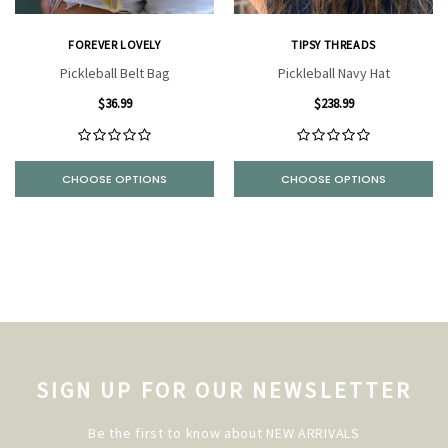
FOREVER LOVELY
TIPSY THREADS
Pickleball Belt Bag
Pickleball Navy Hat
$36.99
$238.99
CHOOSE OPTIONS
CHOOSE OPTIONS
SIGN UP FOR OUR NEWSLETTER
Be the first to know about NEW ARRIVALS