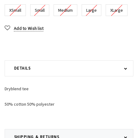
XSmall
Small
Medium
Large
XLarge
Current
Add to Wish list
Stock:
DETAILS
Dryblend tee
50% cotton 50% polyester
SHIPPING & RETURNS