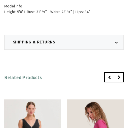
Model Info
Height: 5'8" I Bust: 31' ½” I Waist: 23' ½” | Hips: 34”
SHIPPING & RETURNS
Related Products