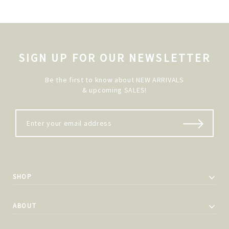
SIGN UP FOR OUR NEWSLETTER
Be the first to know about NEW ARRIVALS
& upcoming SALES!
SHOP
ABOUT