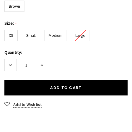
Brown
Size:
*
XS
Small
Medium
Large
Current
Quantity:
Stock:
Decrease
Increase
Quantity:
Quantity:
ADD TO CART
Add to Wish list