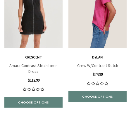
CRESCENT
DYLAN
Amara Contrast Stitch Linen
Crew W/Contrast Stitch
Dress
$74.99
$112.99
CHOOSE OPTIONS
CHOOSE OPTIONS