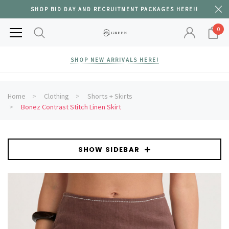
SHOP BID DAY AND RECRUITMENT PACKAGES HERE!!
0
SHOP NEW ARRIVALS HERE!
Home
Clothing
Shorts + Skirts
Bonez Contrast Stitch Linen Skirt
SHOW SIDEBAR