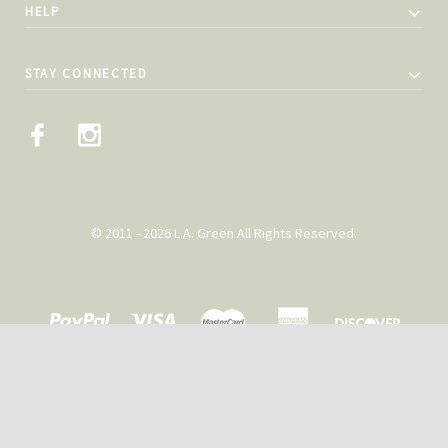
HELP
STAY CONNECTED
© 2011 - 2026 L.A. Green All Rights Reserved.