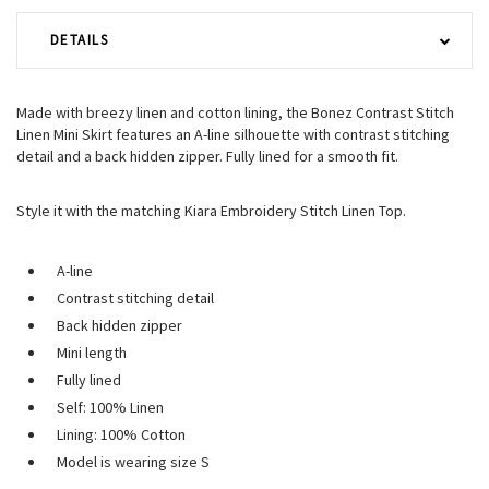
DETAILS
Made with breezy linen and cotton lining, the Bonez Contrast Stitch
Linen Mini Skirt features an A-line silhouette with contrast stitching
detail and a back hidden zipper. Fully lined for a smooth fit.
Style it with the matching Kiara Embroidery Stitch Linen Top.
A-line
Contrast stitching detail
Back hidden zipper
Mini length
Fully lined
Self: 100% Linen
Lining: 100% Cotton
Model is wearing size S