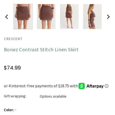
CRESCENT
Bonez Contrast Stitch Linen Skirt
$74.99
Gift wrapping:
Options available
Color:
*