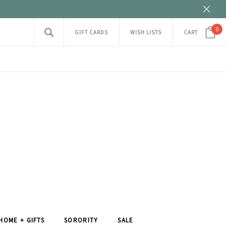
0
GIFT CARDS
WISH LISTS
CART
HOME + GIFTS
SORORITY
SALE