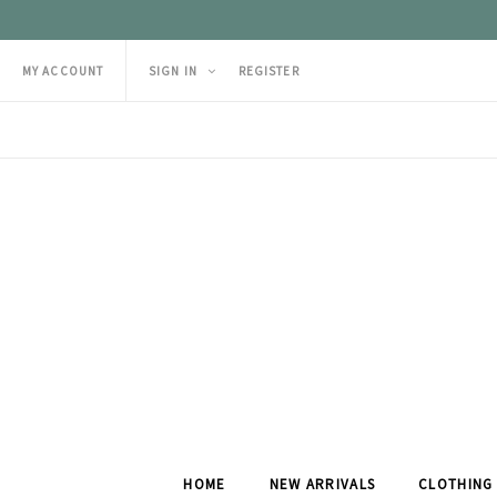
MY ACCOUNT
SIGN IN
REGISTER
HOME
NEW ARRIVALS
CLOTHING