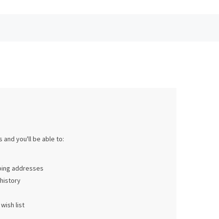
 and you'll be able to:
pping addresses
history
wish list