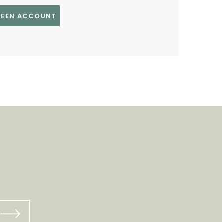
GREEN ACCOUNT