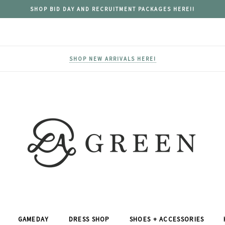
SHOP BID DAY AND RECRUITMENT PACKAGES HERE!!
SHOP NEW ARRIVALS HERE!
GAMEDAY
DRESS SHOP
SHOES + ACCESSORIES