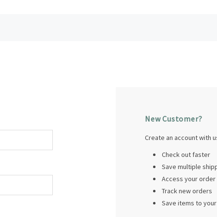
New Customer?
Create an account with us
Check out faster
Save multiple shi
Access your order 
Track new orders
Save items to your 