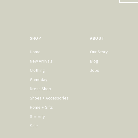
SHOP
ABOUT
Home
Our Story
New Arrivals
Blog
Clothing
Jobs
Gameday
Dress Shop
Shoes + Accessories
Home + Gifts
Sorority
Sale