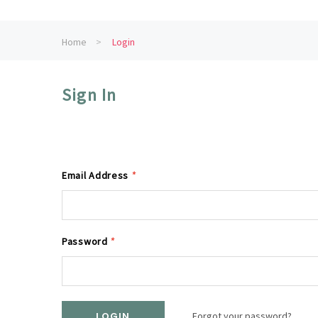
Home
Login
Sign In
Email Address
*
Password
*
Forgot your password?