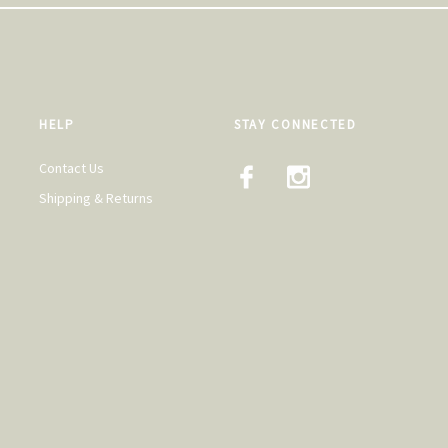
HELP
STAY CONNECTED
Contact Us
Shipping & Returns