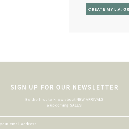
CREATE MY L.A. 
SIGN UP FOR OUR NEWSLETTER
Be the first to know about NEW ARRIVALS
& upcoming SALES!