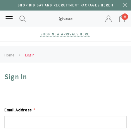
SHOP BID DAY AND RECRUITMENT PACKAGES HERE!!
0
SHOP NEW ARRIVALS HERE!
Home
Login
Sign In
Email Address
*