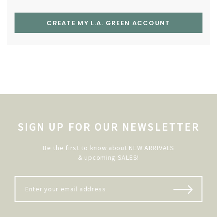
CREATE MY L.A. GREEN ACCOUNT
SIGN UP FOR OUR NEWSLETTER
Be the first to know about NEW ARRIVALS
& upcoming SALES!