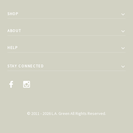
SHOP
ABOUT
HELP
STAY CONNECTED
© 2011 - 2026 L.A. Green All Rights Reserved.