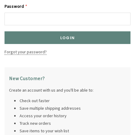
Password
*
Forgot your password?
New Customer?
Create an account with us and you'll be able to:
Check out faster
Save multiple shipping addresses
Access your order history
Track new orders
Save items to your wish list