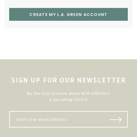
CREATE MY L.A. GREEN ACCOUNT
SIGN UP FOR OUR NEWSLETTER
Be the first to know about NEW ARRIVALS
& upcoming SALES!