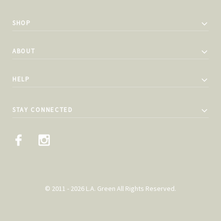
SHOP
ABOUT
HELP
STAY CONNECTED
© 2011 - 2026 L.A. Green All Rights Reserved.