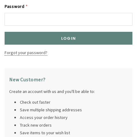
Password
*
Forgot your password?
New Customer?
Create an account with us and you'll be able to:
Check out faster
Save multiple shipping addresses
Access your order history
Track new orders
Save items to your wish list