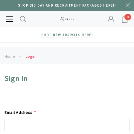
SHOP BID DAY AND RECRUITMENT PACKAGES HERE!!
0
SHOP NEW ARRIVALS HERE!
Home
Login
Sign In
Email Address
*