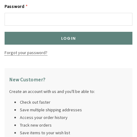
Password
*
Forgot your password?
New Customer?
Create an account with us and you'll be able to:
Check out faster
Save multiple shipping addresses
Access your order history
Track new orders
Save items to your wish list