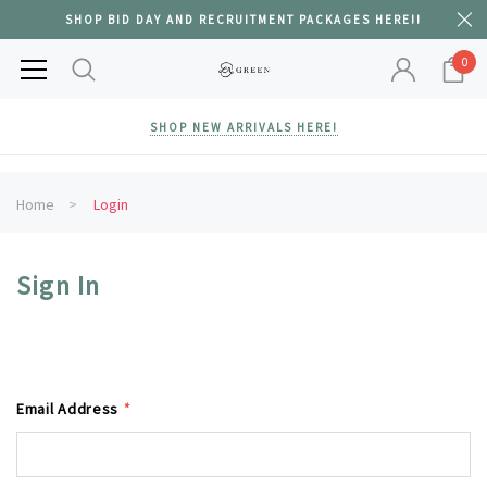
SHOP BID DAY AND RECRUITMENT PACKAGES HERE!!
0
SHOP NEW ARRIVALS HERE!
Home
Login
Sign In
Email Address
*