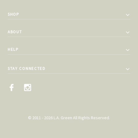
SHOP
ABOUT
HELP
STAY CONNECTED
© 2011 - 2026 L.A. Green All Rights Reserved.