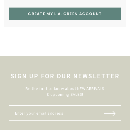
CREATE MY L.A. GREEN ACCOUNT
SIGN UP FOR OUR NEWSLETTER
Be the first to know about NEW ARRIVALS
& upcoming SALES!