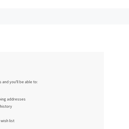
 and you'll be able to:
pping addresses
history
wish list