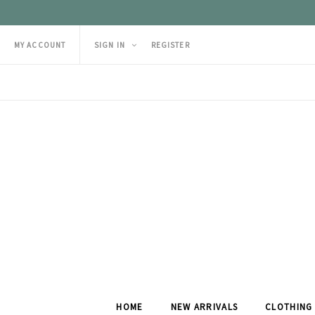
MY ACCOUNT
SIGN IN
REGISTER
HOME
NEW ARRIVALS
CLOTHING