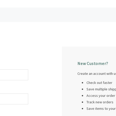
New Customer?
Create an account with us
Check out faster
Save multiple shi
Access your order 
Track new orders
Save items to your 