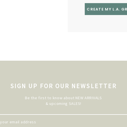
CREATE MY L.A. 
SIGN UP FOR OUR NEWSLETTER
Be the first to know about NEW ARRIVALS
& upcoming SALES!