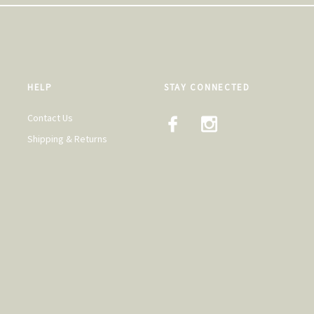
HELP
STAY CONNECTED
Contact Us
Shipping & Returns