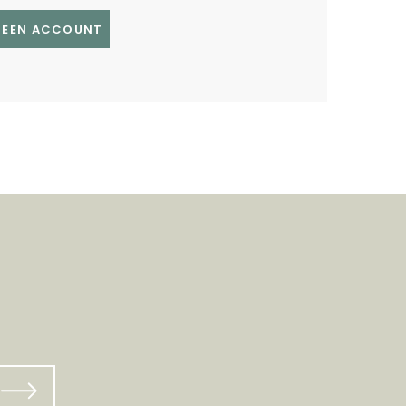
GREEN ACCOUNT