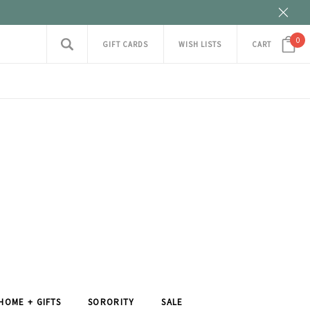
0
GIFT CARDS
WISH LISTS
CART
HOME + GIFTS
SORORITY
SALE