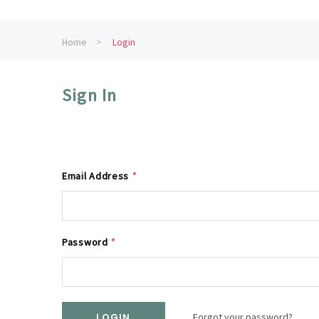
Home
Login
Sign In
Email Address
*
Password
*
Forgot your password?