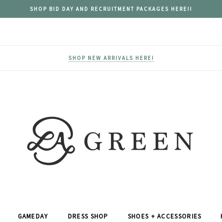
SHOP BID DAY AND RECRUITMENT PACKAGES HERE!!
SHOP NEW ARRIVALS HERE!
GAMEDAY
DRESS SHOP
SHOES + ACCESSORIES