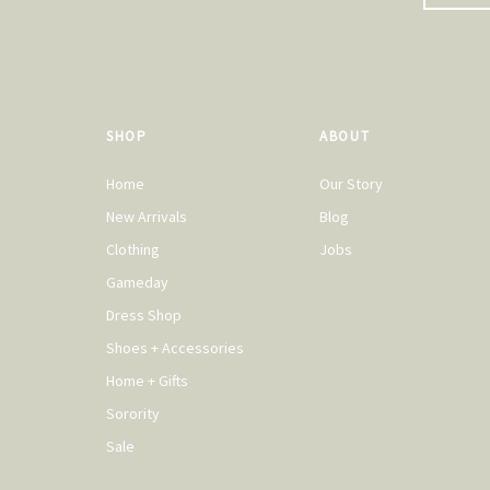
SHOP
ABOUT
Home
Our Story
New Arrivals
Blog
Clothing
Jobs
Gameday
Dress Shop
Shoes + Accessories
Home + Gifts
Sorority
Sale