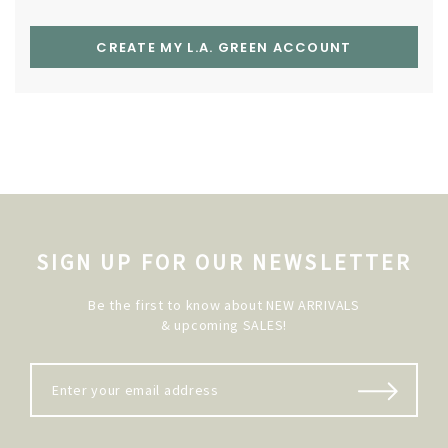
CREATE MY L.A. GREEN ACCOUNT
SIGN UP FOR OUR NEWSLETTER
Be the first to know about NEW ARRIVALS
& upcoming SALES!