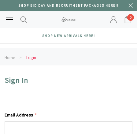
SHOP BID DAY AND RECRUITMENT PACKAGES HERE!!
0
SHOP NEW ARRIVALS HERE!
Home
Login
Sign In
Email Address
*