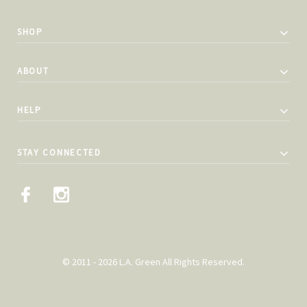
SHOP
ABOUT
HELP
STAY CONNECTED
© 2011 - 2026 L.A. Green All Rights Reserved.