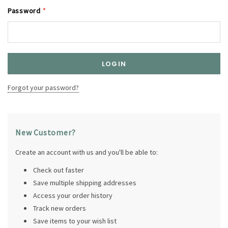
Password
*
Forgot your password?
New Customer?
Create an account with us and you'll be able to:
Check out faster
Save multiple shipping addresses
Access your order history
Track new orders
Save items to your wish list