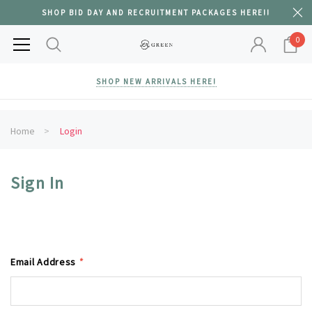
SHOP BID DAY AND RECRUITMENT PACKAGES HERE!!
0
SHOP NEW ARRIVALS HERE!
Home
Login
Sign In
Email Address
*