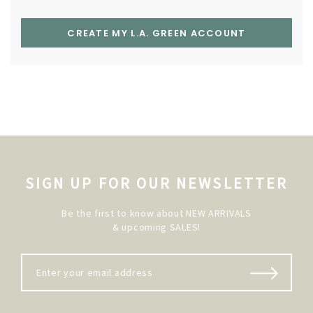
CREATE MY L.A. GREEN ACCOUNT
SIGN UP FOR OUR NEWSLETTER
Be the first to know about NEW ARRIVALS
& upcoming SALES!