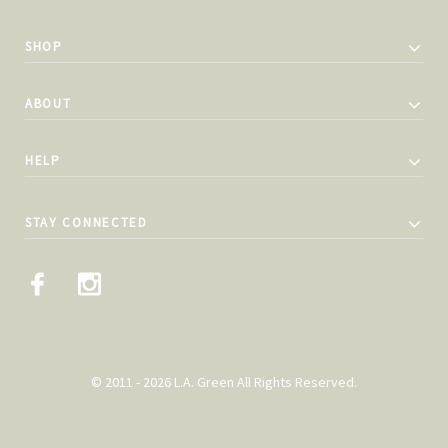
SHOP
ABOUT
HELP
STAY CONNECTED
© 2011 - 2026 L.A. Green All Rights Reserved.