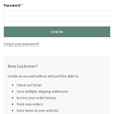
Password
*
Forgot your password?
New Customer?
Create an account with us and you'll be able to:
Check out faster
Save multiple shipping addresses
Access your order history
Track new orders
Save items to your wish list