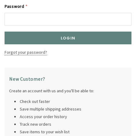
Password
*
Forgot your password?
New Customer?
Create an account with us and you'll be able to:
Check out faster
Save multiple shipping addresses
Access your order history
Track new orders
Save items to your wish list