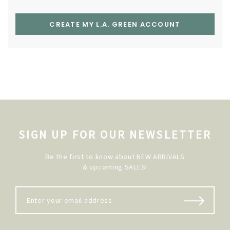
CREATE MY L.A. GREEN ACCOUNT
SIGN UP FOR OUR NEWSLETTER
Be the first to know about NEW ARRIVALS
& upcoming SALES!