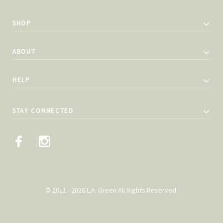
SHOP
ABOUT
HELP
STAY CONNECTED
© 2011 - 2026 L.A. Green All Rights Reserved.