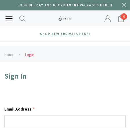
SHOP BID DAY AND RECRUITMENT PACKAGES HERE!!
0
SHOP NEW ARRIVALS HERE!
Home
Login
Sign In
Email Address
*