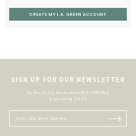
CREATE MY L.A. GREEN ACCOUNT
SIGN UP FOR OUR NEWSLETTER
Be the first to know about NEW ARRIVALS
& upcoming SALES!