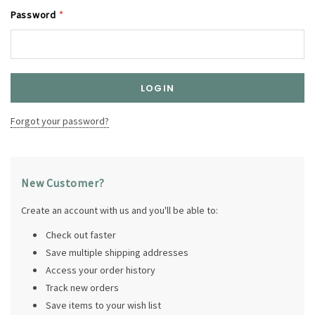
Password
*
Forgot your password?
New Customer?
Create an account with us and you'll be able to:
Check out faster
Save multiple shipping addresses
Access your order history
Track new orders
Save items to your wish list