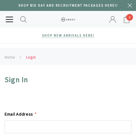
SHOP BID DAY AND RECRUITMENT PACKAGES HERE!!
0
SHOP NEW ARRIVALS HERE!
Home
Login
Sign In
Email Address
*