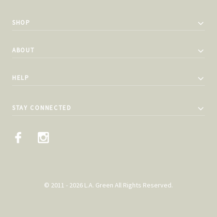
SHOP
ABOUT
HELP
STAY CONNECTED
© 2011 - 2026 L.A. Green All Rights Reserved.