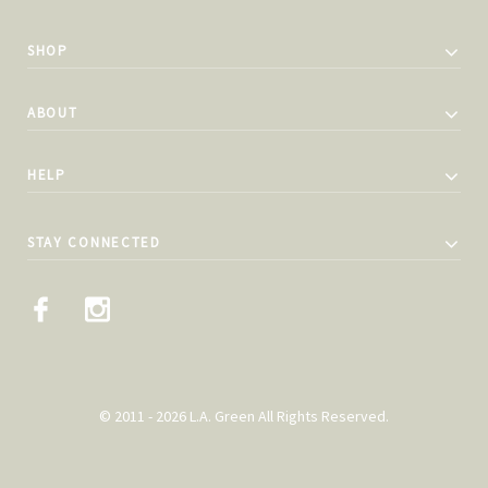
SHOP
ABOUT
HELP
STAY CONNECTED
© 2011 - 2026 L.A. Green All Rights Reserved.