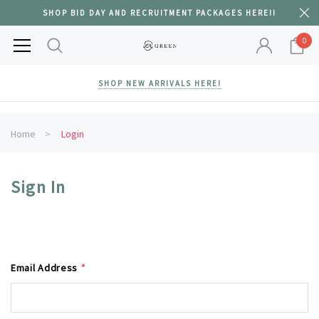
SHOP BID DAY AND RECRUITMENT PACKAGES HERE!!
0
SHOP NEW ARRIVALS HERE!
Home
Login
Sign In
Email Address
*