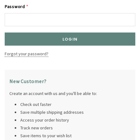
Password
*
Forgot your password?
New Customer?
Create an account with us and you'll be able to:
Check out faster
Save multiple shipping addresses
Access your order history
Track new orders
Save items to your wish list