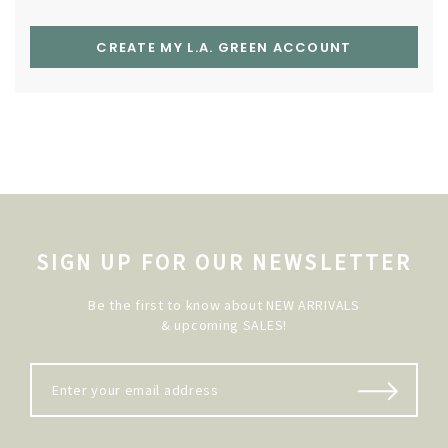
CREATE MY L.A. GREEN ACCOUNT
SIGN UP FOR OUR NEWSLETTER
Be the first to know about NEW ARRIVALS
& upcoming SALES!