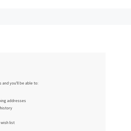
 and you'll be able to:
pping addresses
history
wish list