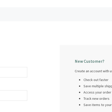
New Customer?
Create an account with us
Check out faster
Save multiple shi
Access your order 
Track new orders
Save items to your 