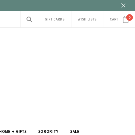
0
GIFT CARDS
WISH LISTS
CART
HOME + GIFTS
SORORITY
SALE