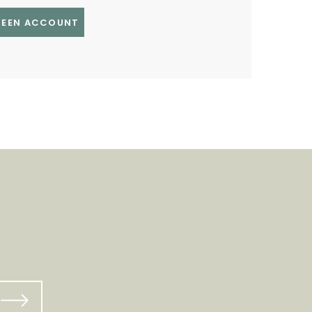
GREEN ACCOUNT