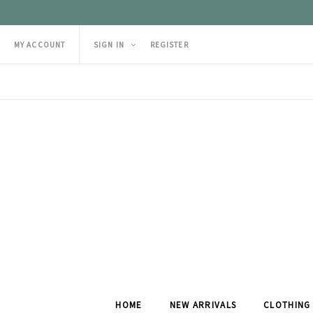
MY ACCOUNT
SIGN IN
REGISTER
HOME
NEW ARRIVALS
CLOTHING