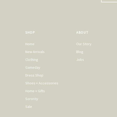
SHOP
ABOUT
Home
Our Story
New Arrivals
Blog
Clothing
Jobs
Gameday
Dress Shop
Shoes + Accessories
Home + Gifts
Sorority
Sale