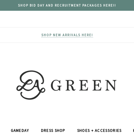
SHOP BID DAY AND RECRUITMENT PACKAGES HERE!!
SHOP NEW ARRIVALS HERE!
GAMEDAY
DRESS SHOP
SHOES + ACCESSORIES