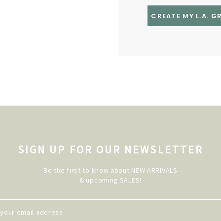
CREATE MY L.A. 
SIGN UP FOR OUR NEWSLETTER
Be the first to know about NEW ARRIVALS
& upcoming SALES!