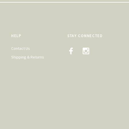
HELP
STAY CONNECTED
Contact Us
Shipping & Returns