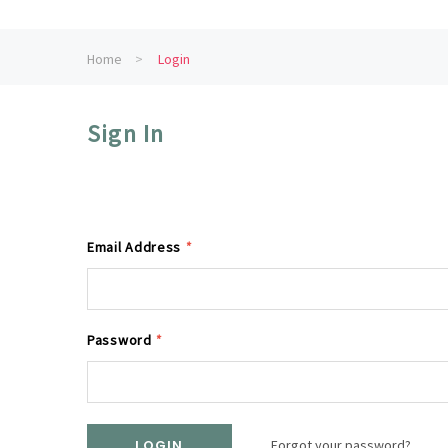
Home
Login
Sign In
Email Address
*
Password
*
Forgot your password?