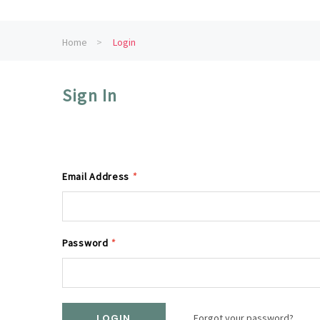
Home
Login
Sign In
Email Address
*
Password
*
Forgot your password?