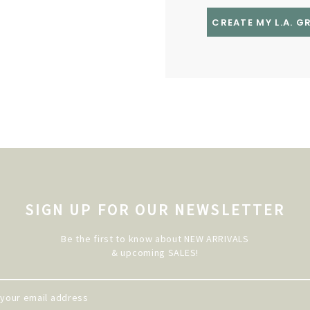
CREATE MY L.A. 
SIGN UP FOR OUR NEWSLETTER
Be the first to know about NEW ARRIVALS
& upcoming SALES!