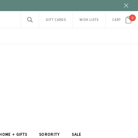
0
GIFT CARDS
WISH LISTS
CART
HOME + GIFTS
SORORITY
SALE