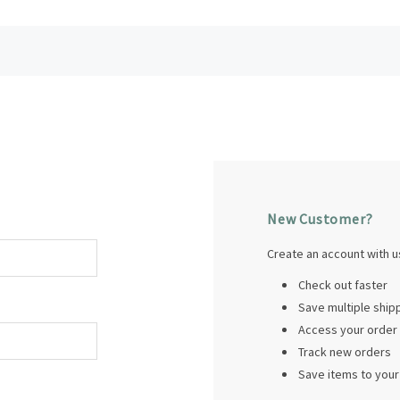
New Customer?
Create an account with us
Check out faster
Save multiple shi
Access your order 
Track new orders
Save items to your 