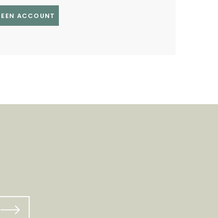
GREEN ACCOUNT