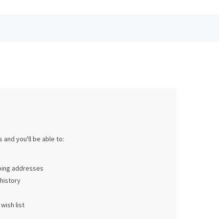
 and you'll be able to:
pping addresses
history
wish list