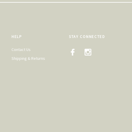
HELP
STAY CONNECTED
Contact Us
Shipping & Returns