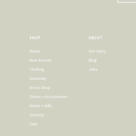
SHOP
ABOUT
Home
Our Story
New Arrivals
Blog
Clothing
Jobs
Gameday
Dress Shop
Shoes + Accessories
Home + Gifts
Sorority
Sale