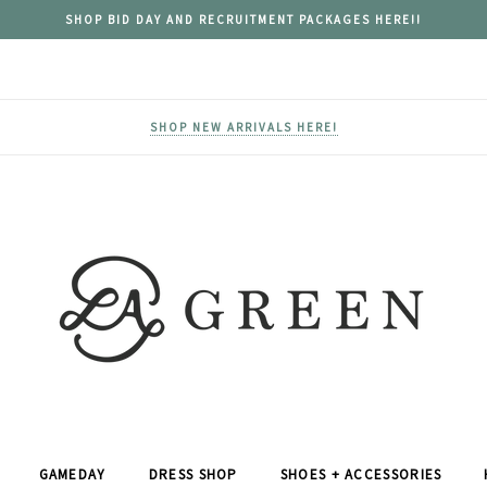
SHOP BID DAY AND RECRUITMENT PACKAGES HERE!!
SHOP NEW ARRIVALS HERE!
GAMEDAY
DRESS SHOP
SHOES + ACCESSORIES