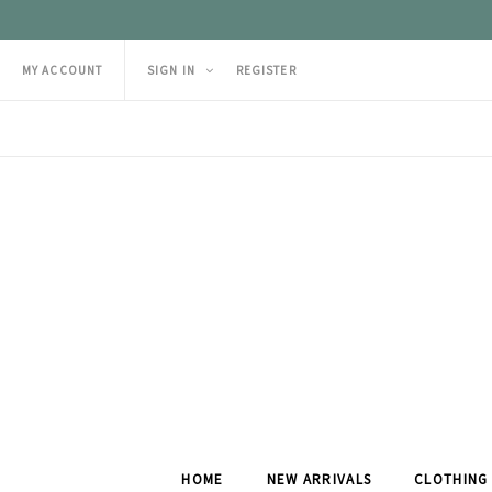
MY ACCOUNT
SIGN IN
REGISTER
HOME
NEW ARRIVALS
CLOTHING