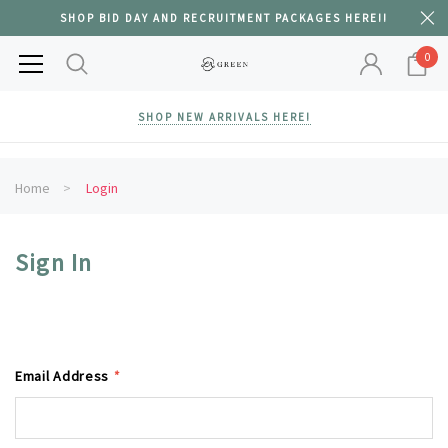
SHOP BID DAY AND RECRUITMENT PACKAGES HERE!!
0
SHOP NEW ARRIVALS HERE!
Home
Login
Sign In
Email Address
*