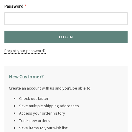
Password
*
Forgot your password?
New Customer?
Create an account with us and you'll be able to:
Check out faster
Save multiple shipping addresses
Access your order history
Track new orders
Save items to your wish list