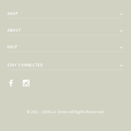
SHOP
ABOUT
HELP
STAY CONNECTED
© 2011 - 2026 L.A. Green All Rights Reserved.