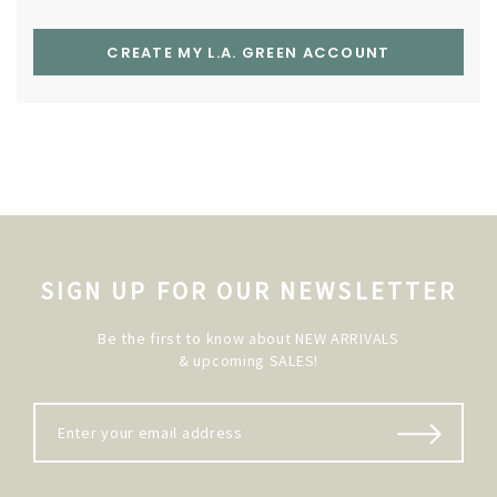
CREATE MY L.A. GREEN ACCOUNT
SIGN UP FOR OUR NEWSLETTER
Be the first to know about NEW ARRIVALS
& upcoming SALES!