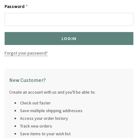
Password
*
Forgot your password?
New Customer?
Create an account with us and you'll be able to:
Check out faster
Save multiple shipping addresses
Access your order history
Track new orders
Save items to your wish list