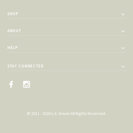
SHOP
ABOUT
HELP
STAY CONNECTED
© 2011 - 2026 L.A. Green All Rights Reserved.