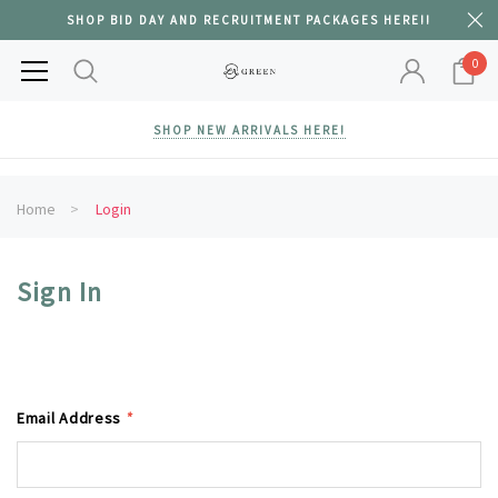
SHOP BID DAY AND RECRUITMENT PACKAGES HERE!!
0
SHOP NEW ARRIVALS HERE!
Home
Login
Sign In
Email Address
*