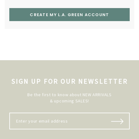
CREATE MY L.A. GREEN ACCOUNT
SIGN UP FOR OUR NEWSLETTER
Be the first to know about NEW ARRIVALS
& upcoming SALES!