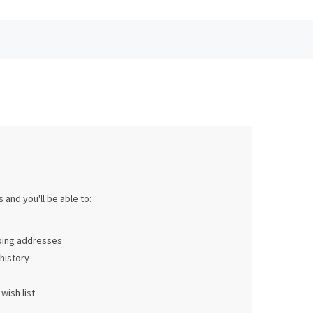
 and you'll be able to:
pping addresses
history
wish list