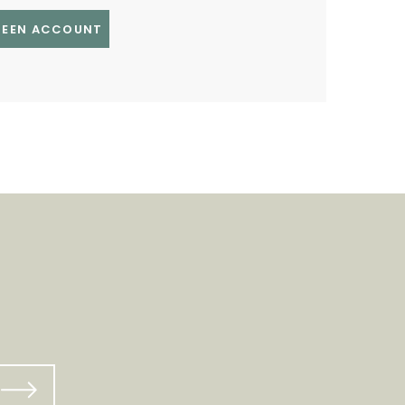
GREEN ACCOUNT