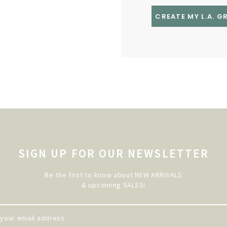
CREATE MY L.A. 
SIGN UP FOR OUR NEWSLETTER
Be the first to know about NEW ARRIVALS
& upcoming SALES!