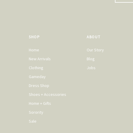
SHOP
ABOUT
Home
Our Story
New Arrivals
Blog
Clothing
Jobs
Gameday
Dress Shop
Shoes + Accessories
Home + Gifts
Sorority
Sale