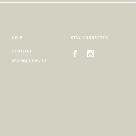
HELP
STAY CONNECTED
Contact Us
Shipping & Returns