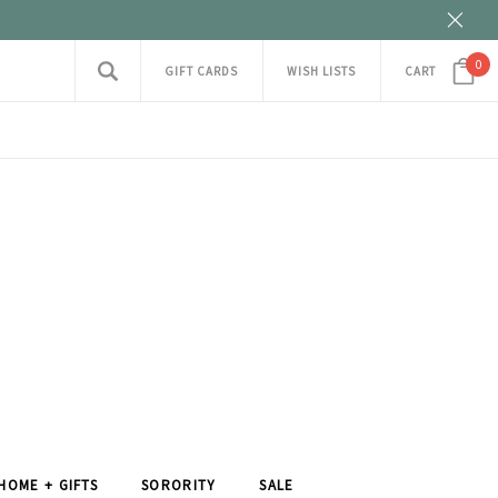
0
GIFT CARDS
WISH LISTS
CART
HOME + GIFTS
SORORITY
SALE