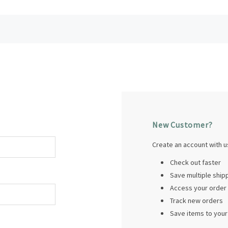
New Customer?
Create an account with us
Check out faster
Save multiple shi
Access your order 
Track new orders
Save items to your 