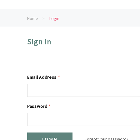
Home
Login
Sign In
Email Address
*
Password
*
Forgot your password?