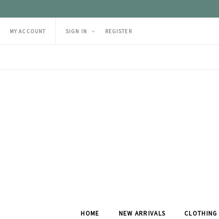
MY ACCOUNT
SIGN IN
REGISTER
HOME
NEW ARRIVALS
CLOTHING