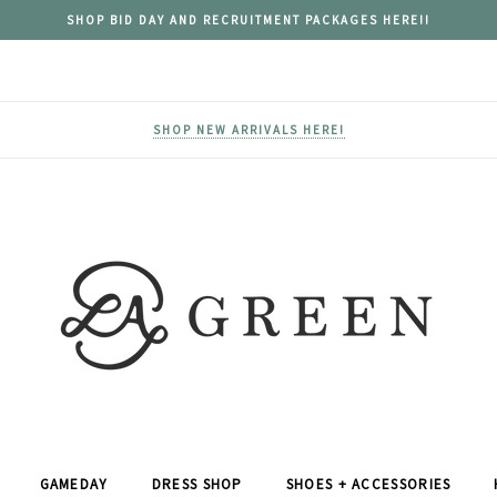
SHOP BID DAY AND RECRUITMENT PACKAGES HERE!!
SHOP NEW ARRIVALS HERE!
GAMEDAY
DRESS SHOP
SHOES + ACCESSORIES