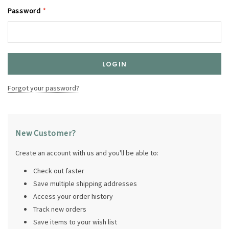
Password
*
Forgot your password?
New Customer?
Create an account with us and you'll be able to:
Check out faster
Save multiple shipping addresses
Access your order history
Track new orders
Save items to your wish list