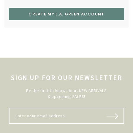
CREATE MY L.A. GREEN ACCOUNT
SIGN UP FOR OUR NEWSLETTER
Be the first to know about NEW ARRIVALS
& upcoming SALES!