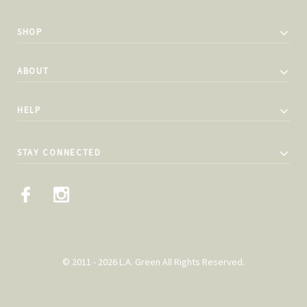
SHOP
ABOUT
HELP
STAY CONNECTED
© 2011 - 2026 L.A. Green All Rights Reserved.