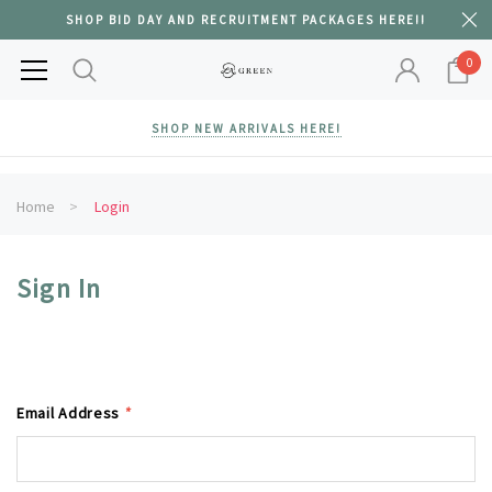
SHOP BID DAY AND RECRUITMENT PACKAGES HERE!!
0
SHOP NEW ARRIVALS HERE!
Home
Login
Sign In
Email Address
*