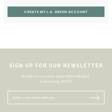
CREATE MY L.A. GREEN ACCOUNT
SIGN UP FOR OUR NEWSLETTER
Be the first to know about NEW ARRIVALS
& upcoming SALES!