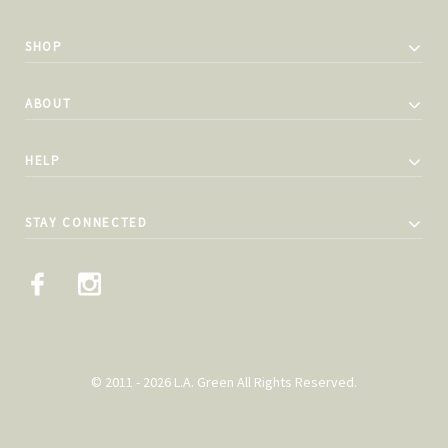
SHOP
ABOUT
HELP
STAY CONNECTED
© 2011 - 2026 L.A. Green All Rights Reserved.