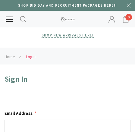
SHOP BID DAY AND RECRUITMENT PACKAGES HERE!!
0
SHOP NEW ARRIVALS HERE!
Home
Login
Sign In
Email Address
*