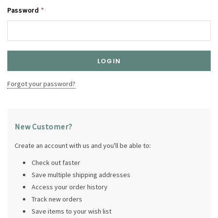
Password
*
Forgot your password?
New Customer?
Create an account with us and you'll be able to:
Check out faster
Save multiple shipping addresses
Access your order history
Track new orders
Save items to your wish list