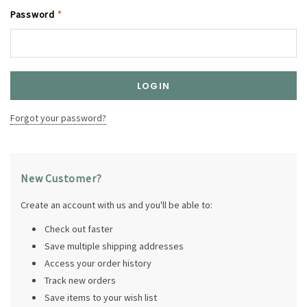
Password
*
Forgot your password?
New Customer?
Create an account with us and you'll be able to:
Check out faster
Save multiple shipping addresses
Access your order history
Track new orders
Save items to your wish list