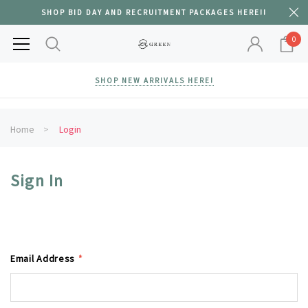
SHOP BID DAY AND RECRUITMENT PACKAGES HERE!!
0
SHOP NEW ARRIVALS HERE!
Home
Login
Sign In
Email Address
*