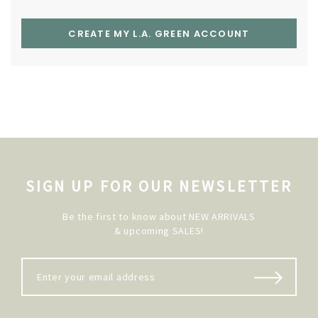
CREATE MY L.A. GREEN ACCOUNT
SIGN UP FOR OUR NEWSLETTER
Be the first to know about NEW ARRIVALS
& upcoming SALES!