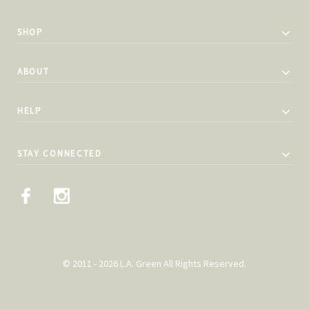
SHOP
ABOUT
HELP
STAY CONNECTED
© 2011 - 2026 L.A. Green All Rights Reserved.