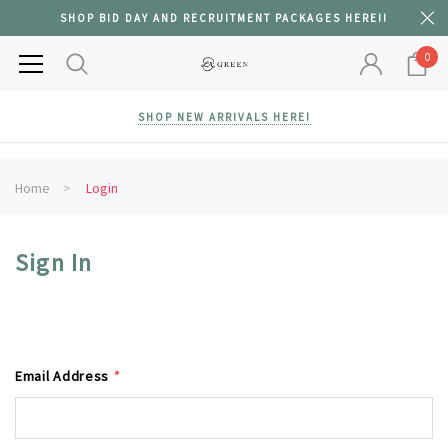
SHOP BID DAY AND RECRUITMENT PACKAGES HERE!!
0
SHOP NEW ARRIVALS HERE!
Home
Login
Sign In
Email Address
*