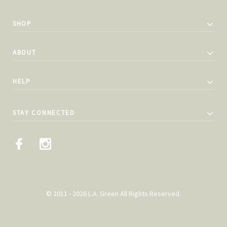
SHOP
ABOUT
HELP
STAY CONNECTED
© 2011 - 2026 L.A. Green All Rights Reserved.