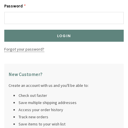
Password
*
Forgot your password?
New Customer?
Create an account with us and you'll be able to:
Check out faster
Save multiple shipping addresses
Access your order history
Track new orders
Save items to your wish list