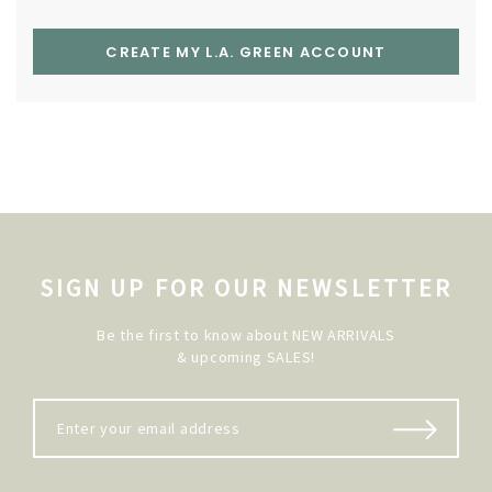
CREATE MY L.A. GREEN ACCOUNT
SIGN UP FOR OUR NEWSLETTER
Be the first to know about NEW ARRIVALS
& upcoming SALES!