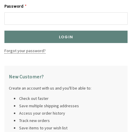
Password
*
Forgot your password?
New Customer?
Create an account with us and you'll be able to:
Check out faster
Save multiple shipping addresses
Access your order history
Track new orders
Save items to your wish list