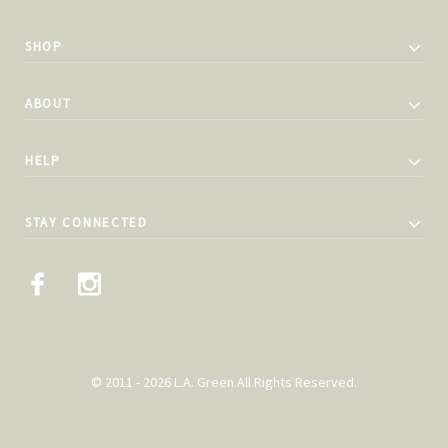
SHOP
ABOUT
HELP
STAY CONNECTED
© 2011 - 2026 L.A. Green All Rights Reserved.