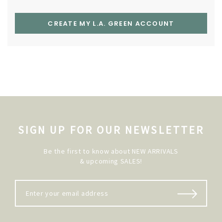
CREATE MY L.A. GREEN ACCOUNT
SIGN UP FOR OUR NEWSLETTER
Be the first to know about NEW ARRIVALS
& upcoming SALES!