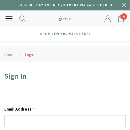
SHOP BID DAY AND RECRUITMENT PACKAGES HERE!!
0
SHOP NEW ARRIVALS HERE!
Home
Login
Sign In
Email Address
*