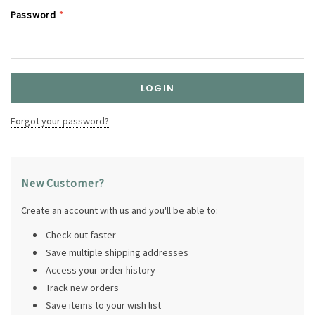
Password
*
Forgot your password?
New Customer?
Create an account with us and you'll be able to:
Check out faster
Save multiple shipping addresses
Access your order history
Track new orders
Save items to your wish list