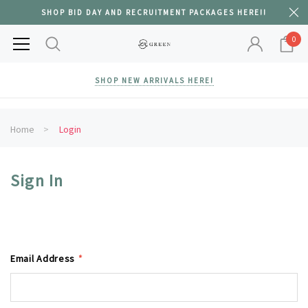
SHOP BID DAY AND RECRUITMENT PACKAGES HERE!!
0
SHOP NEW ARRIVALS HERE!
Home
Login
Sign In
Email Address
*