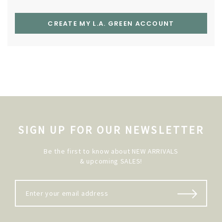
CREATE MY L.A. GREEN ACCOUNT
SIGN UP FOR OUR NEWSLETTER
Be the first to know about NEW ARRIVALS
& upcoming SALES!