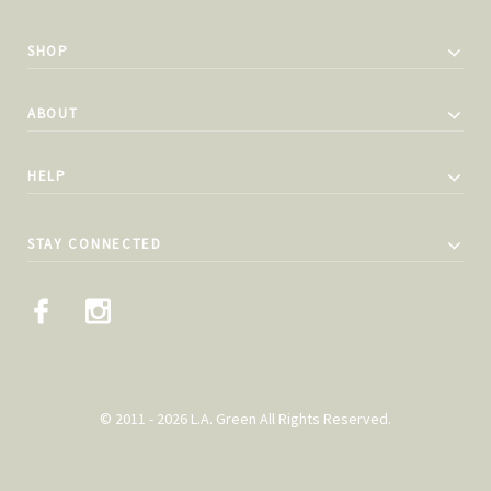
SHOP
ABOUT
HELP
STAY CONNECTED
© 2011 - 2026 L.A. Green All Rights Reserved.