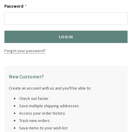
Password
*
Forgot your password?
New Customer?
Create an account with us and you'll be able to:
Check out faster
Save multiple shipping addresses
Access your order history
Track new orders
Save items to your wish list