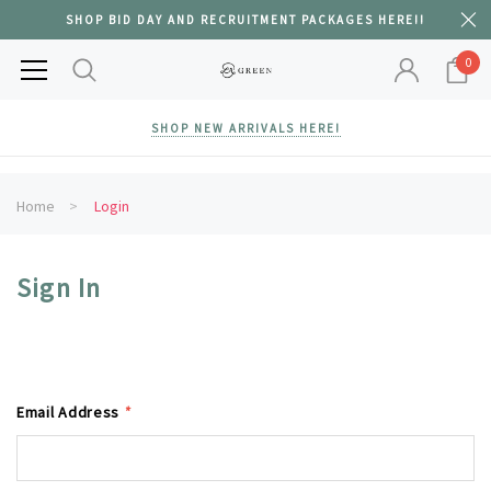
SHOP BID DAY AND RECRUITMENT PACKAGES HERE!!
0
SHOP NEW ARRIVALS HERE!
Home
Login
Sign In
Email Address
*