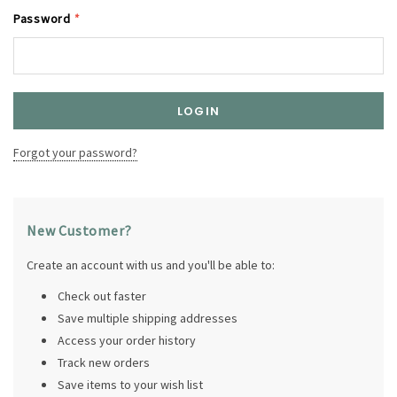
Password
*
Forgot your password?
New Customer?
Create an account with us and you'll be able to:
Check out faster
Save multiple shipping addresses
Access your order history
Track new orders
Save items to your wish list