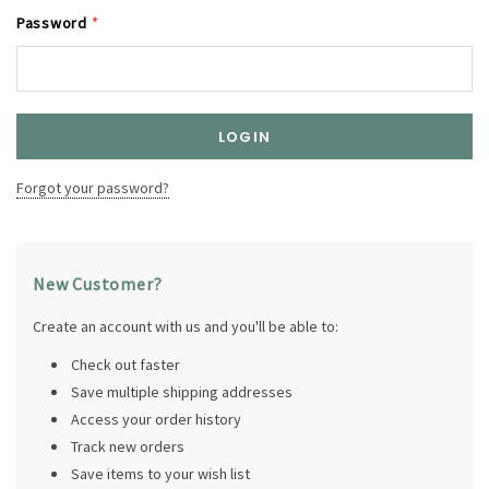
Password
*
Forgot your password?
New Customer?
Create an account with us and you'll be able to:
Check out faster
Save multiple shipping addresses
Access your order history
Track new orders
Save items to your wish list