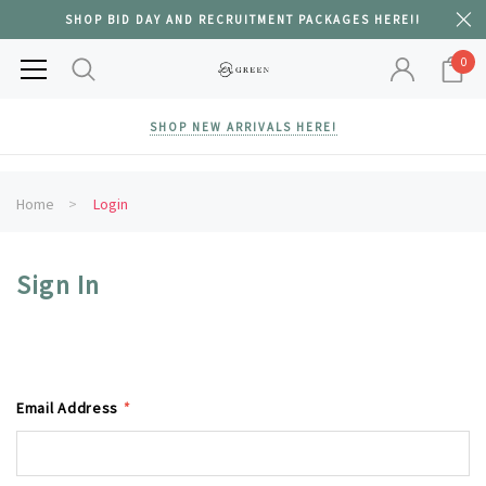
SHOP BID DAY AND RECRUITMENT PACKAGES HERE!!
0
SHOP NEW ARRIVALS HERE!
Home
Login
Sign In
Email Address
*