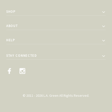
SHOP
ABOUT
HELP
STAY CONNECTED
© 2011 - 2026 L.A. Green All Rights Reserved.