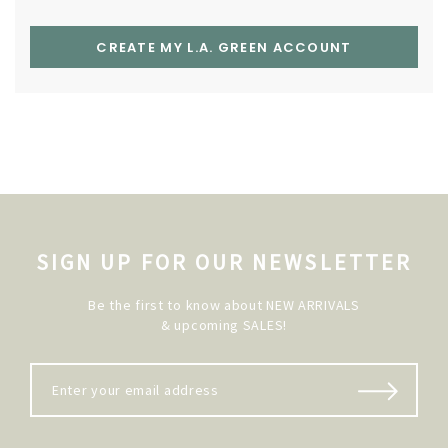
CREATE MY L.A. GREEN ACCOUNT
SIGN UP FOR OUR NEWSLETTER
Be the first to know about NEW ARRIVALS
& upcoming SALES!