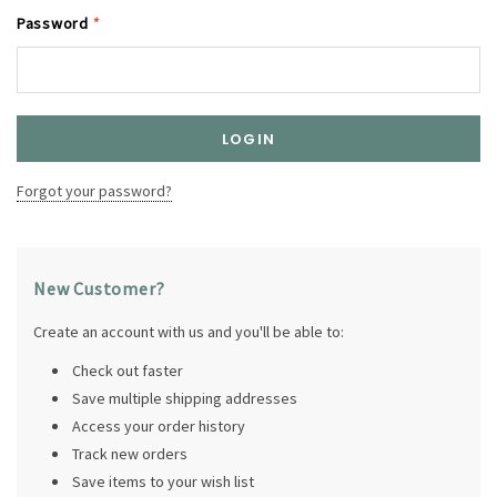
Password
*
Forgot your password?
New Customer?
Create an account with us and you'll be able to:
Check out faster
Save multiple shipping addresses
Access your order history
Track new orders
Save items to your wish list