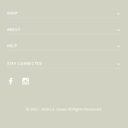
SHOP
ABOUT
HELP
STAY CONNECTED
© 2011 - 2026 L.A. Green All Rights Reserved.