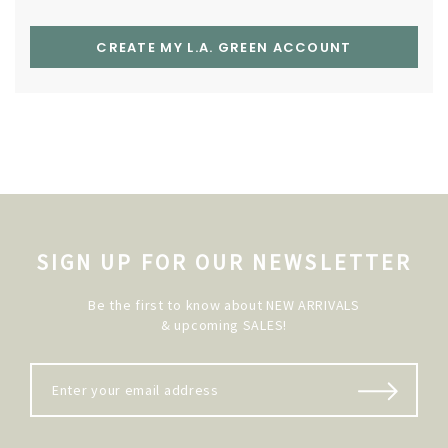
CREATE MY L.A. GREEN ACCOUNT
SIGN UP FOR OUR NEWSLETTER
Be the first to know about NEW ARRIVALS
& upcoming SALES!