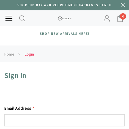
SHOP BID DAY AND RECRUITMENT PACKAGES HERE!!
0
SHOP NEW ARRIVALS HERE!
Home
Login
Sign In
Email Address
*