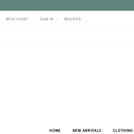
MY ACCOUNT
SIGN IN
REGISTER
HOME
NEW ARRIVALS
CLOTHING