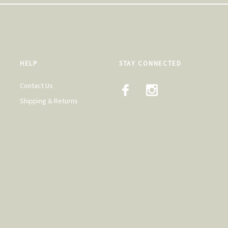
HELP
STAY CONNECTED
Contact Us
Shipping & Returns