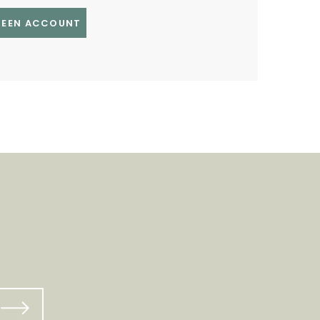
GREEN ACCOUNT