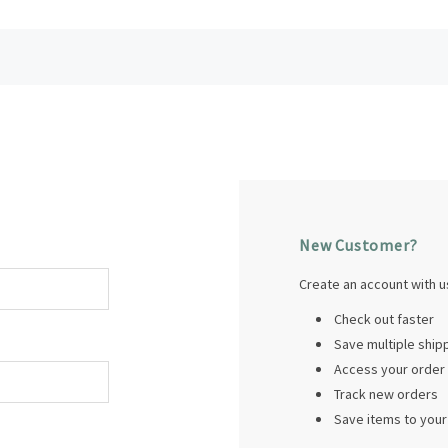
New Customer?
Create an account with us
Check out faster
Save multiple shi
Access your order 
Track new orders
Save items to your 