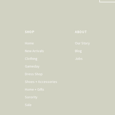
SHOP
ABOUT
Home
Our Story
New Arrivals
Blog
Clothing
Jobs
Gameday
Dress Shop
Shoes + Accessories
Home + Gifts
Sorority
Sale