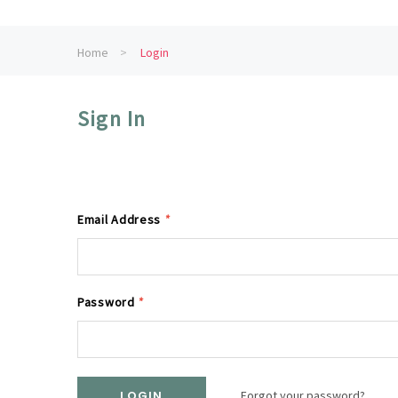
Home
Login
Sign In
Email Address
*
Password
*
Forgot your password?