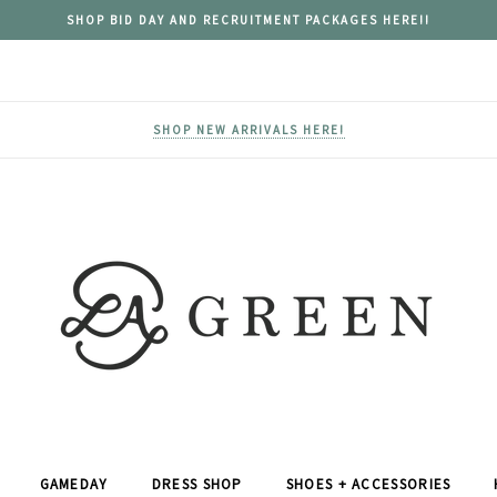
SHOP BID DAY AND RECRUITMENT PACKAGES HERE!!
SHOP NEW ARRIVALS HERE!
GAMEDAY
DRESS SHOP
SHOES + ACCESSORIES