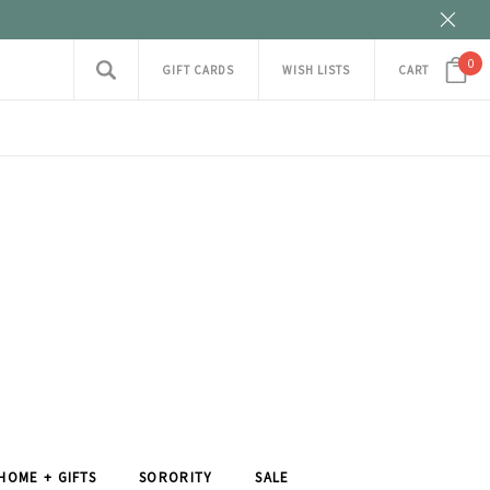
0
GIFT CARDS
WISH LISTS
CART
HOME + GIFTS
SORORITY
SALE