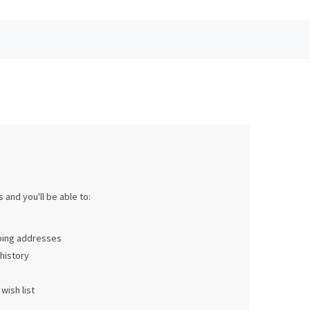
 and you'll be able to:
pping addresses
history
wish list