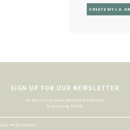
CREATE MY L.A. 
SIGN UP FOR OUR NEWSLETTER
Be the first to know about NEW ARRIVALS
& upcoming SALES!