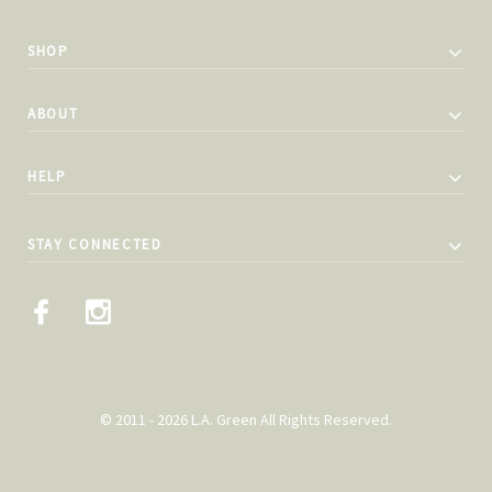
SHOP
ABOUT
HELP
STAY CONNECTED
© 2011 - 2026 L.A. Green All Rights Reserved.