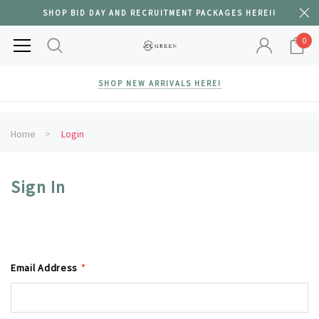
SHOP BID DAY AND RECRUITMENT PACKAGES HERE!!
0
SHOP NEW ARRIVALS HERE!
Home
Login
Sign In
Email Address
*