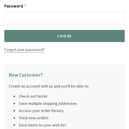
Password
*
Forgot your password?
New Customer?
Create an account with us and you'll be able to:
Check out faster
Save multiple shipping addresses
Access your order history
Track new orders
Save items to your wish list