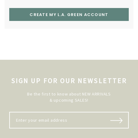
CREATE MY L.A. GREEN ACCOUNT
SIGN UP FOR OUR NEWSLETTER
Be the first to know about NEW ARRIVALS
& upcoming SALES!