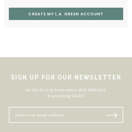
CREATE MY L.A. GREEN ACCOUNT
SIGN UP FOR OUR NEWSLETTER
Be the first to know about NEW ARRIVALS
& upcoming SALES!