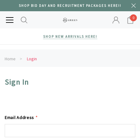
SHOP BID DAY AND RECRUITMENT PACKAGES HERE!!
0
SHOP NEW ARRIVALS HERE!
Home
Login
Sign In
Email Address
*