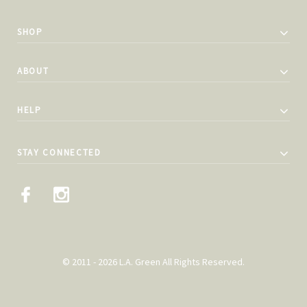
SHOP
ABOUT
HELP
STAY CONNECTED
© 2011 - 2026 L.A. Green All Rights Reserved.