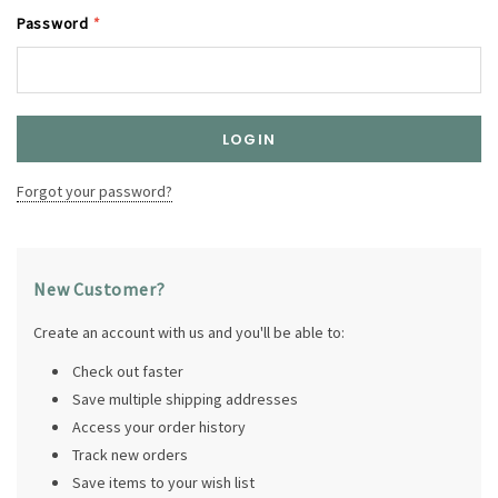
Password
*
Forgot your password?
New Customer?
Create an account with us and you'll be able to:
Check out faster
Save multiple shipping addresses
Access your order history
Track new orders
Save items to your wish list