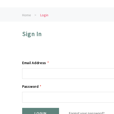
Home
Login
Sign In
Email Address
*
Password
*
Forgot your password?