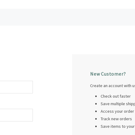
New Customer?
Create an account with us
Check out faster
Save multiple shi
Access your order 
Track new orders
Save items to your 