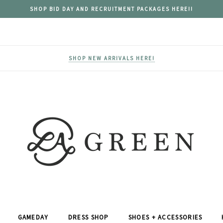
SHOP BID DAY AND RECRUITMENT PACKAGES HERE!!
SHOP NEW ARRIVALS HERE!
GAMEDAY
DRESS SHOP
SHOES + ACCESSORIES