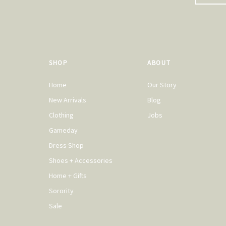
SHOP
ABOUT
Home
Our Story
New Arrivals
Blog
Clothing
Jobs
Gameday
Dress Shop
Shoes + Accessories
Home + Gifts
Sorority
Sale