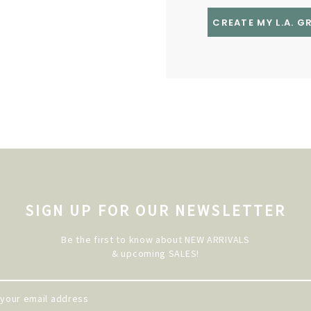
CREATE MY L.A. 
SIGN UP FOR OUR NEWSLETTER
Be the first to know about NEW ARRIVALS
& upcoming SALES!