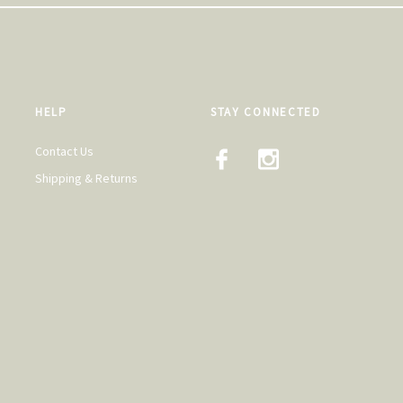
HELP
STAY CONNECTED
Contact Us
Shipping & Returns