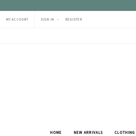
MY ACCOUNT
SIGN IN
REGISTER
HOME
NEW ARRIVALS
CLOTHING