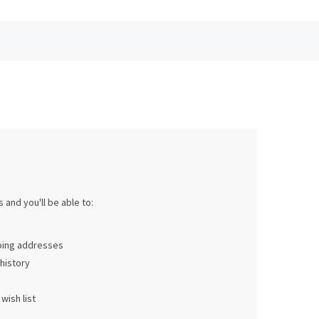
 and you'll be able to:
pping addresses
history
wish list