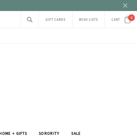
0
GIFT CARDS
WISH LISTS
CART
HOME + GIFTS
SORORITY
SALE