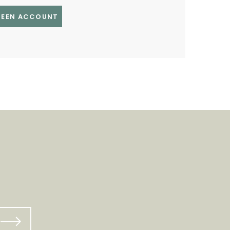
GREEN ACCOUNT