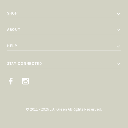
SHOP
ABOUT
HELP
STAY CONNECTED
© 2011 - 2026 L.A. Green All Rights Reserved.