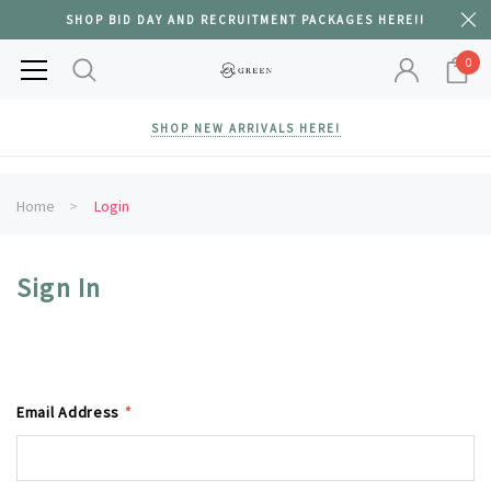
SHOP BID DAY AND RECRUITMENT PACKAGES HERE!!
0
SHOP NEW ARRIVALS HERE!
Home
Login
Sign In
Email Address
*