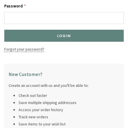
Password
*
Forgot your password?
New Customer?
Create an account with us and you'll be able to:
Check out faster
Save multiple shipping addresses
Access your order history
Track new orders
Save items to your wish list