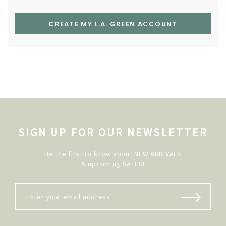
CREATE MY L.A. GREEN ACCOUNT
SIGN UP FOR OUR NEWSLETTER
Be the first to know about NEW ARRIVALS
& upcoming SALES!