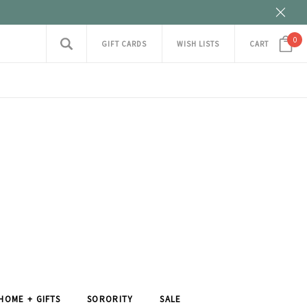
0
GIFT CARDS
WISH LISTS
CART
HOME + GIFTS
SORORITY
SALE