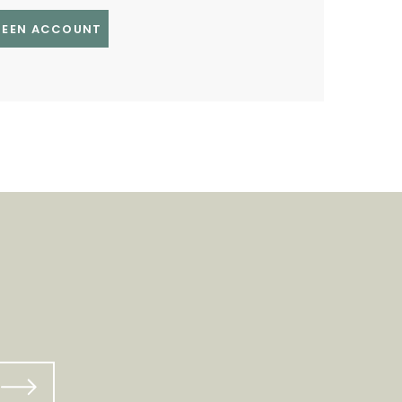
GREEN ACCOUNT