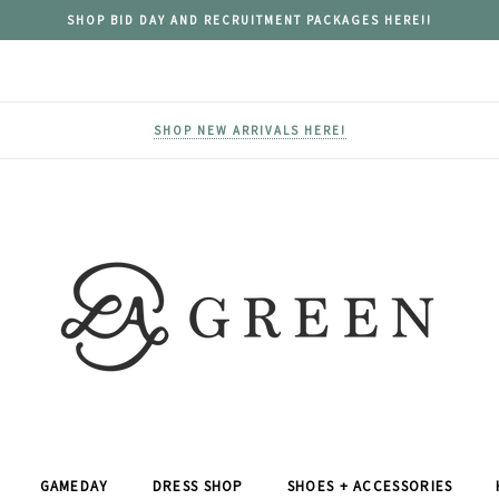
SHOP BID DAY AND RECRUITMENT PACKAGES HERE!!
SHOP NEW ARRIVALS HERE!
GAMEDAY
DRESS SHOP
SHOES + ACCESSORIES