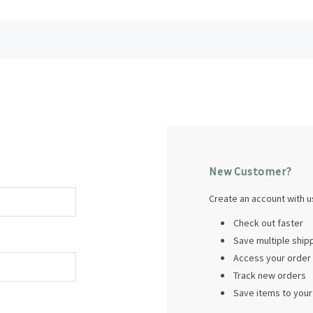
New Customer?
Create an account with us
Check out faster
Save multiple shi
Access your order 
Track new orders
Save items to your 