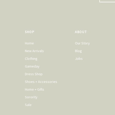
SHOP
ABOUT
Home
Our Story
New Arrivals
Blog
Clothing
Jobs
Gameday
Dress Shop
Shoes + Accessories
Home + Gifts
Sorority
Sale