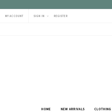
MY ACCOUNT
SIGN IN
REGISTER
HOME
NEW ARRIVALS
CLOTHING