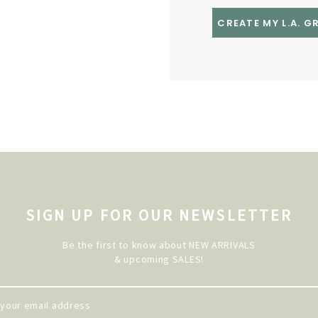
CREATE MY L.A. 
SIGN UP FOR OUR NEWSLETTER
Be the first to know about NEW ARRIVALS
& upcoming SALES!