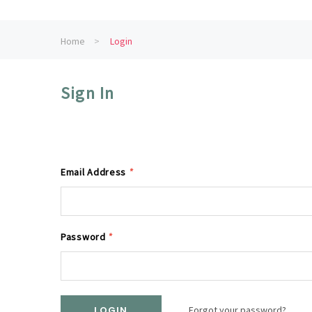
Home
Login
Sign In
Email Address
*
Password
*
Forgot your password?