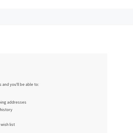
 and you'll be able to:
pping addresses
history
wish list