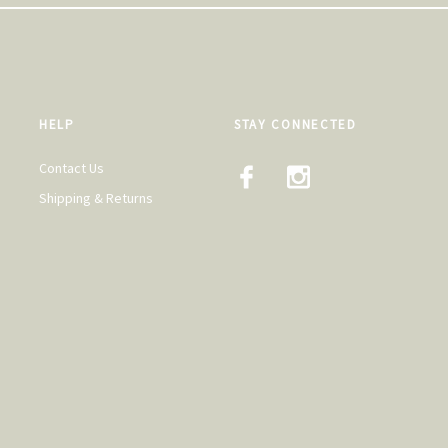
HELP
STAY CONNECTED
Contact Us
Shipping & Returns