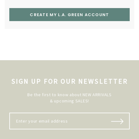
CREATE MY L.A. GREEN ACCOUNT
SIGN UP FOR OUR NEWSLETTER
Be the first to know about NEW ARRIVALS
& upcoming SALES!