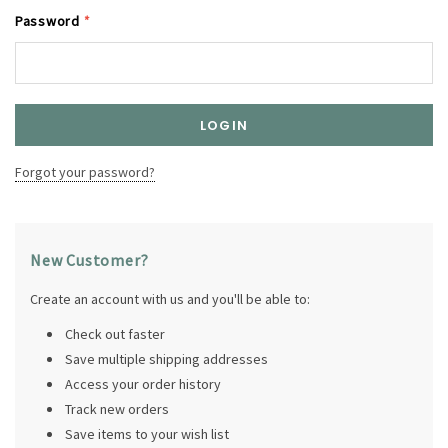
Password
*
Forgot your password?
New Customer?
Create an account with us and you'll be able to:
Check out faster
Save multiple shipping addresses
Access your order history
Track new orders
Save items to your wish list