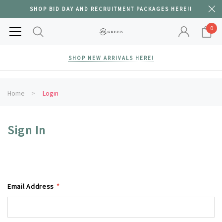
SHOP BID DAY AND RECRUITMENT PACKAGES HERE!!
0
SHOP NEW ARRIVALS HERE!
Home
Login
Sign In
Email Address
*