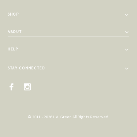
SHOP
ABOUT
HELP
STAY CONNECTED
© 2011 - 2026 L.A. Green All Rights Reserved.