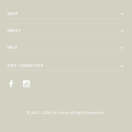
SHOP
ABOUT
HELP
STAY CONNECTED
© 2011 - 2026 L.A. Green All Rights Reserved.