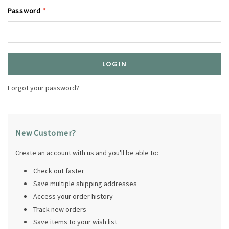
Password
*
Forgot your password?
New Customer?
Create an account with us and you'll be able to:
Check out faster
Save multiple shipping addresses
Access your order history
Track new orders
Save items to your wish list