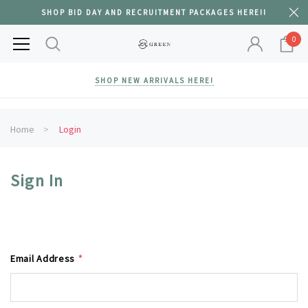
SHOP BID DAY AND RECRUITMENT PACKAGES HERE!!
0
SHOP NEW ARRIVALS HERE!
Home
Login
Sign In
Email Address
*