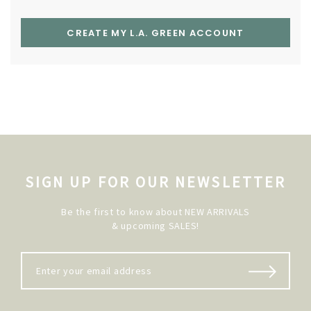
CREATE MY L.A. GREEN ACCOUNT
SIGN UP FOR OUR NEWSLETTER
Be the first to know about NEW ARRIVALS
& upcoming SALES!