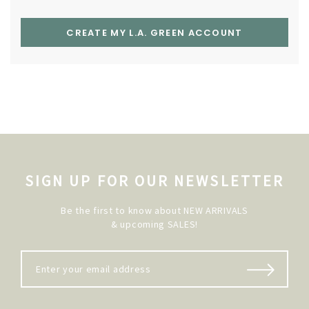
CREATE MY L.A. GREEN ACCOUNT
SIGN UP FOR OUR NEWSLETTER
Be the first to know about NEW ARRIVALS
& upcoming SALES!