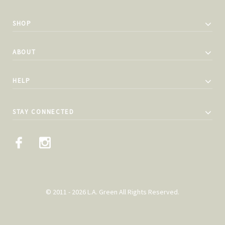
SHOP
ABOUT
HELP
STAY CONNECTED
© 2011 - 2026 L.A. Green All Rights Reserved.