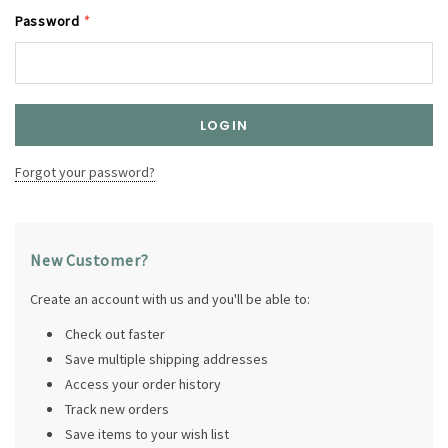
Password
*
Forgot your password?
New Customer?
Create an account with us and you'll be able to:
Check out faster
Save multiple shipping addresses
Access your order history
Track new orders
Save items to your wish list