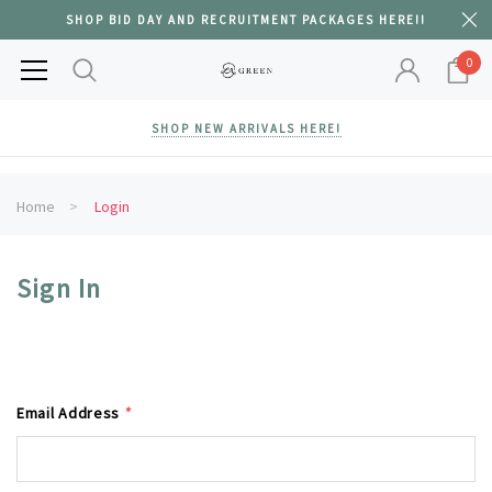
SHOP BID DAY AND RECRUITMENT PACKAGES HERE!!
0
SHOP NEW ARRIVALS HERE!
Home
Login
Sign In
Email Address
*