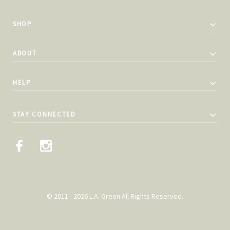
SHOP
ABOUT
HELP
STAY CONNECTED
© 2011 - 2026 L.A. Green All Rights Reserved.