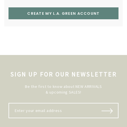
CREATE MY L.A. GREEN ACCOUNT
SIGN UP FOR OUR NEWSLETTER
Be the first to know about NEW ARRIVALS
& upcoming SALES!