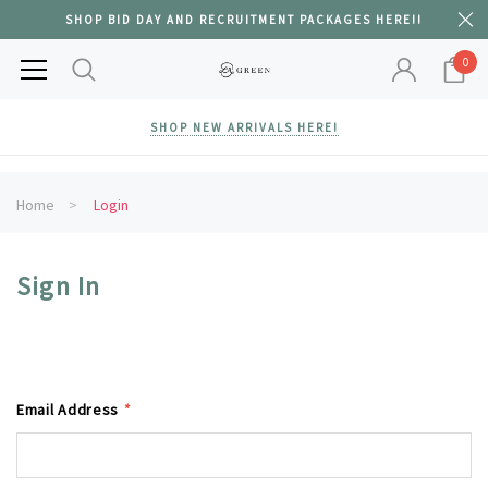
SHOP BID DAY AND RECRUITMENT PACKAGES HERE!!
0
SHOP NEW ARRIVALS HERE!
Home
Login
Sign In
Email Address
*