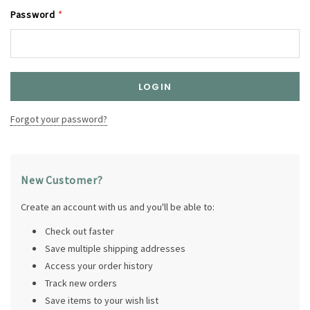
Password
*
Forgot your password?
New Customer?
Create an account with us and you'll be able to:
Check out faster
Save multiple shipping addresses
Access your order history
Track new orders
Save items to your wish list