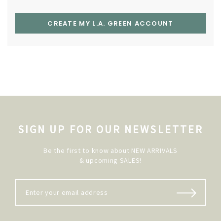
CREATE MY L.A. GREEN ACCOUNT
SIGN UP FOR OUR NEWSLETTER
Be the first to know about NEW ARRIVALS
& upcoming SALES!