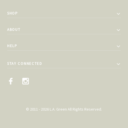
SHOP
ABOUT
HELP
STAY CONNECTED
© 2011 - 2026 L.A. Green All Rights Reserved.