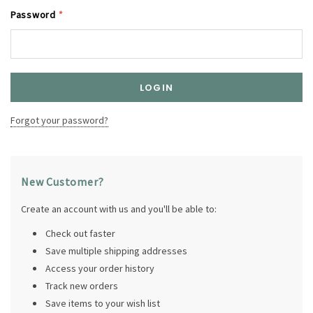
Password
*
Forgot your password?
New Customer?
Create an account with us and you'll be able to:
Check out faster
Save multiple shipping addresses
Access your order history
Track new orders
Save items to your wish list