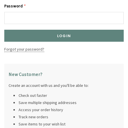
Password
*
Forgot your password?
New Customer?
Create an account with us and you'll be able to:
Check out faster
Save multiple shipping addresses
Access your order history
Track new orders
Save items to your wish list