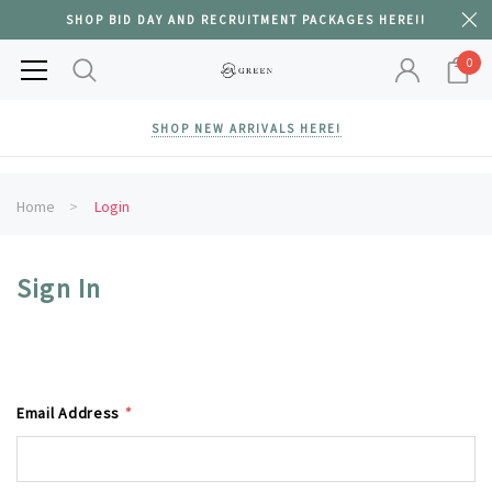
SHOP BID DAY AND RECRUITMENT PACKAGES HERE!!
0
SHOP NEW ARRIVALS HERE!
Home
Login
Sign In
Email Address
*