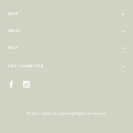
SHOP
ABOUT
HELP
STAY CONNECTED
© 2011 - 2026 L.A. Green All Rights Reserved.