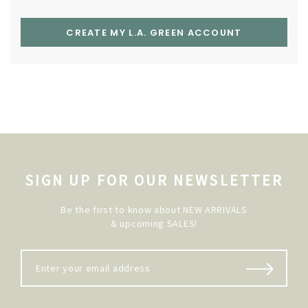
CREATE MY L.A. GREEN ACCOUNT
SIGN UP FOR OUR NEWSLETTER
Be the first to know about NEW ARRIVALS
& upcoming SALES!