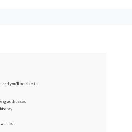
 and you'll be able to:
pping addresses
history
wish list