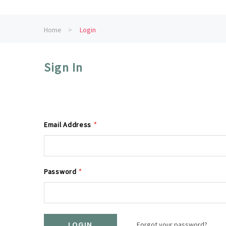
Home
Login
Sign In
Email Address
*
Password
*
Forgot your password?