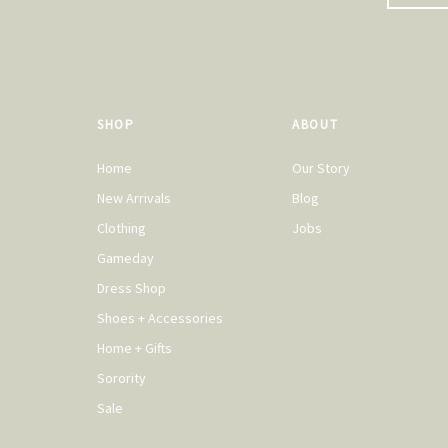
SHOP
ABOUT
Home
Our Story
New Arrivals
Blog
Clothing
Jobs
Gameday
Dress Shop
Shoes + Accessories
Home + Gifts
Sorority
Sale