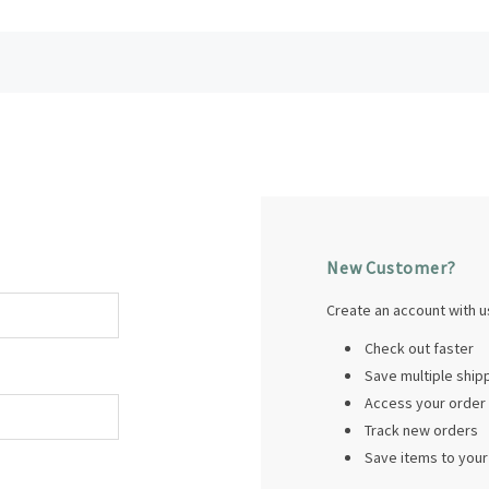
New Customer?
Create an account with us
Check out faster
Save multiple shi
Access your order 
Track new orders
Save items to your 