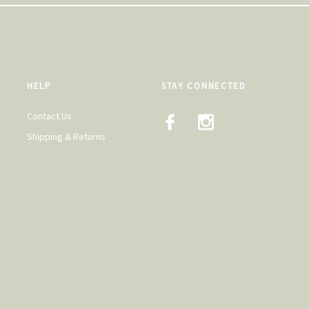
HELP
STAY CONNECTED
Contact Us
Shipping & Returns