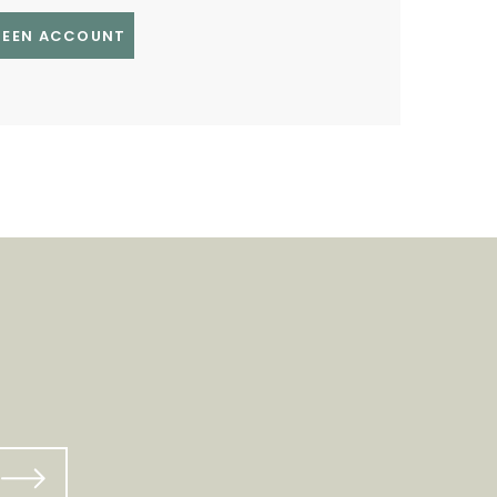
GREEN ACCOUNT