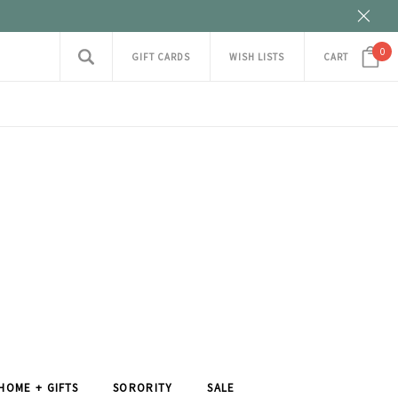
0
GIFT CARDS
WISH LISTS
CART
HOME + GIFTS
SORORITY
SALE