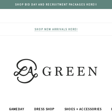
SHOP BID DAY AND RECRUITMENT PACKAGES HERE!!
SHOP NEW ARRIVALS HERE!
GAMEDAY
DRESS SHOP
SHOES + ACCESSORIES