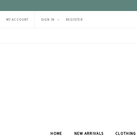
MY ACCOUNT
SIGN IN
REGISTER
HOME
NEW ARRIVALS
CLOTHING