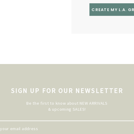
CREATE MY L.A. 
SIGN UP FOR OUR NEWSLETTER
Be the first to know about NEW ARRIVALS
& upcoming SALES!