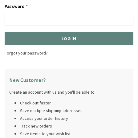
Password
*
Forgot your password?
New Customer?
Create an account with us and you'll be able to:
Check out faster
Save multiple shipping addresses
Access your order history
Track new orders
Save items to your wish list