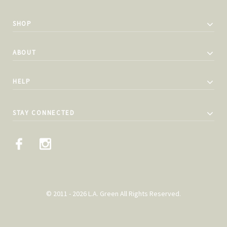
SHOP
ABOUT
HELP
STAY CONNECTED
© 2011 - 2026 L.A. Green All Rights Reserved.