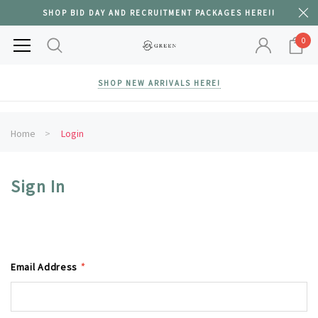
SHOP BID DAY AND RECRUITMENT PACKAGES HERE!!
0
SHOP NEW ARRIVALS HERE!
Home
Login
Sign In
Email Address
*