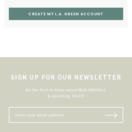
CREATE MY L.A. GREEN ACCOUNT
SIGN UP FOR OUR NEWSLETTER
Be the first to know about NEW ARRIVALS
& upcoming SALES!