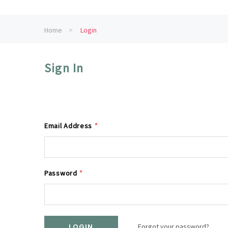
Home
Login
Sign In
Email Address
*
Password
*
Forgot your password?