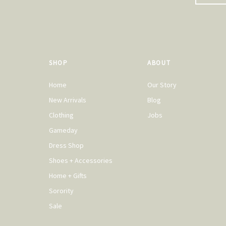
SHOP
ABOUT
Home
Our Story
New Arrivals
Blog
Clothing
Jobs
Gameday
Dress Shop
Shoes + Accessories
Home + Gifts
Sorority
Sale