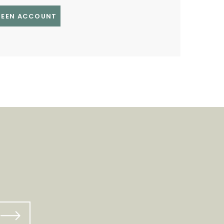
GREEN ACCOUNT