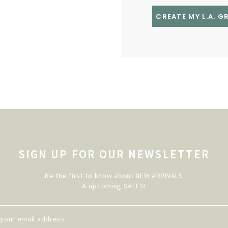
CREATE MY L.A. 
SIGN UP FOR OUR NEWSLETTER
Be the first to know about NEW ARRIVALS
& upcoming SALES!