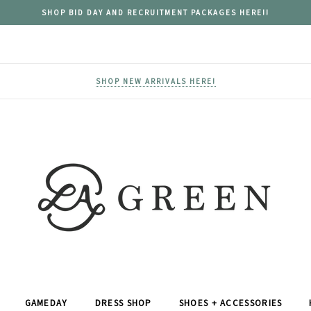
SHOP BID DAY AND RECRUITMENT PACKAGES HERE!!
SHOP NEW ARRIVALS HERE!
GAMEDAY
DRESS SHOP
SHOES + ACCESSORIES