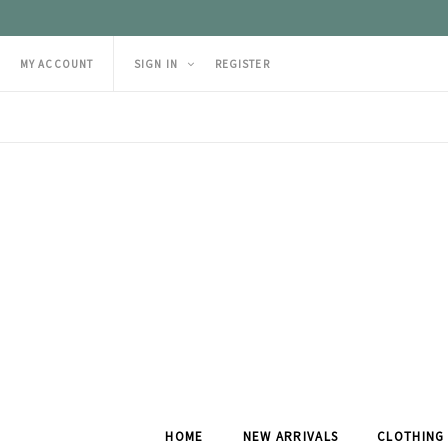
MY ACCOUNT
SIGN IN
REGISTER
HOME
NEW ARRIVALS
CLOTHING