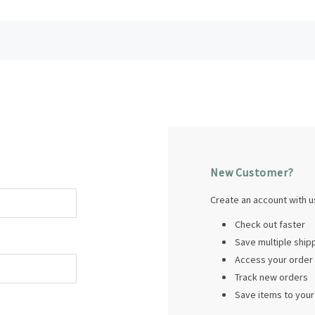
New Customer?
Create an account with us
Check out faster
Save multiple shi
Access your order 
Track new orders
Save items to your 