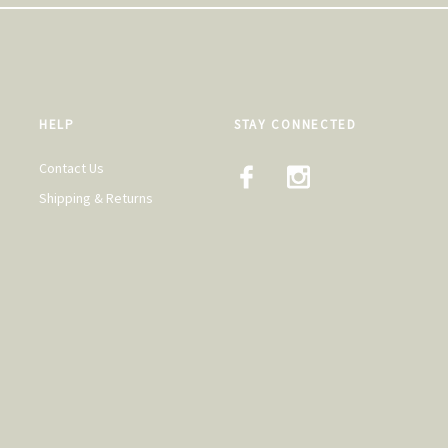
HELP
STAY CONNECTED
Contact Us
Shipping & Returns