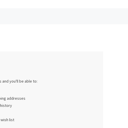
 and you'll be able to:
pping addresses
history
wish list