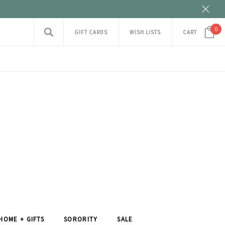
0
GIFT CARDS
WISH LISTS
CART
HOME + GIFTS
SORORITY
SALE