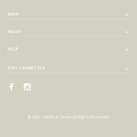
SHOP
ABOUT
HELP
STAY CONNECTED
© 2011 - 2026 L.A. Green All Rights Reserved.