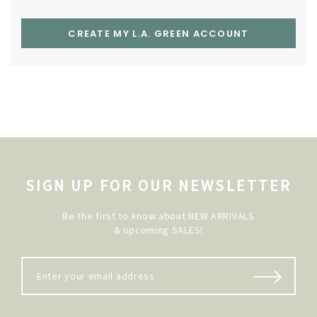
CREATE MY L.A. GREEN ACCOUNT
SIGN UP FOR OUR NEWSLETTER
Be the first to know about NEW ARRIVALS
& upcoming SALES!