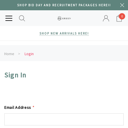
SHOP BID DAY AND RECRUITMENT PACKAGES HERE!!
0
SHOP NEW ARRIVALS HERE!
Home
Login
Sign In
Email Address
*