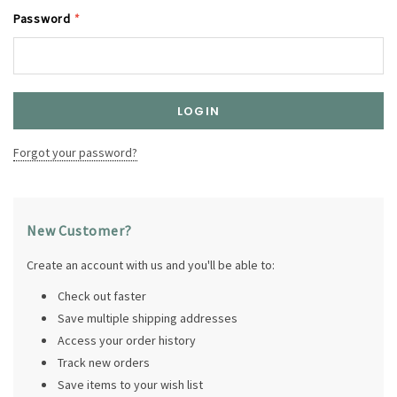
Password
*
Forgot your password?
New Customer?
Create an account with us and you'll be able to:
Check out faster
Save multiple shipping addresses
Access your order history
Track new orders
Save items to your wish list