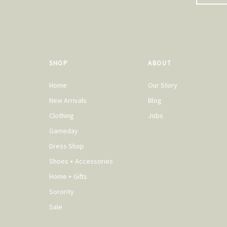
SHOP
ABOUT
Home
Our Story
New Arrivals
Blog
Clothing
Jobs
Gameday
Dress Shop
Shoes + Accessories
Home + Gifts
Sorority
Sale