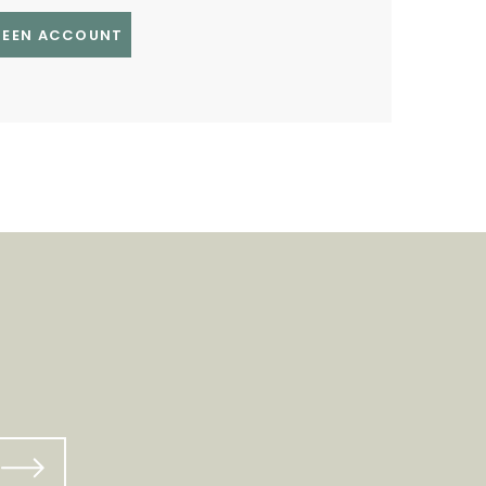
GREEN ACCOUNT