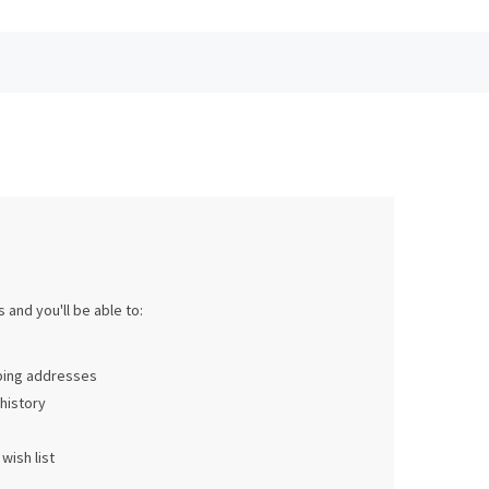
 and you'll be able to:
pping addresses
history
wish list