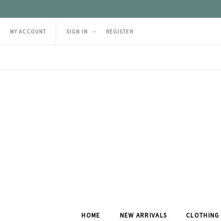
MY ACCOUNT
SIGN IN
REGISTER
HOME
NEW ARRIVALS
CLOTHING