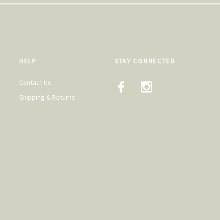
HELP
STAY CONNECTED
Contact Us
Shipping & Returns