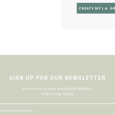
CREATE MY L.A. 
SIGN UP FOR OUR NEWSLETTER
Be the first to know about NEW ARRIVALS
& upcoming SALES!