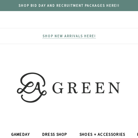
SHOP BID DAY AND RECRUITMENT PACKAGES HERE!!
SHOP NEW ARRIVALS HERE!
GAMEDAY
DRESS SHOP
SHOES + ACCESSORIES