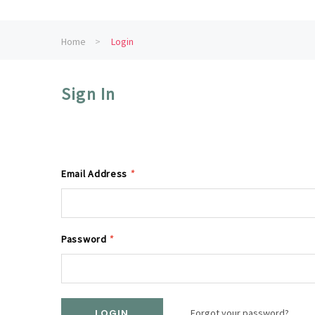
Home
Login
Sign In
Email Address
*
Password
*
Forgot your password?