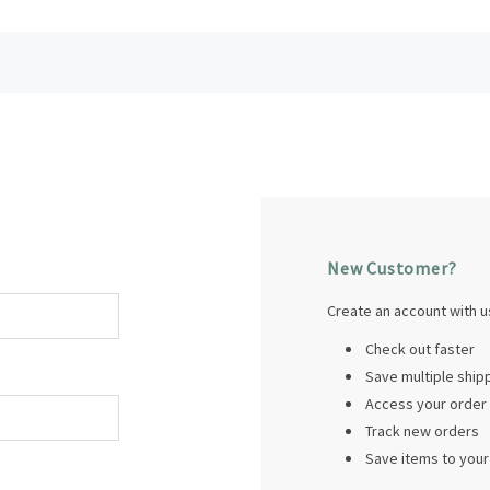
New Customer?
Create an account with us
Check out faster
Save multiple shi
Access your order 
Track new orders
Save items to your 