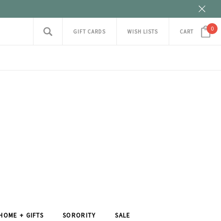
0
GIFT CARDS
WISH LISTS
CART
HOME + GIFTS
SORORITY
SALE