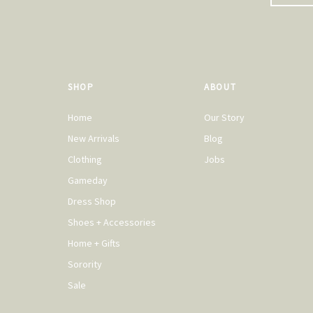
SHOP
ABOUT
Home
Our Story
New Arrivals
Blog
Clothing
Jobs
Gameday
Dress Shop
Shoes + Accessories
Home + Gifts
Sorority
Sale