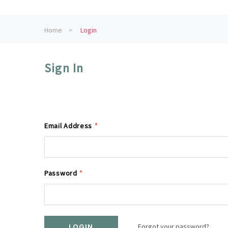
Home
Login
Sign In
Email Address
*
Password
*
Forgot your password?