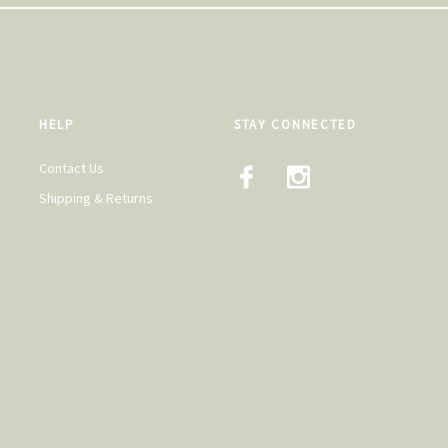
HELP
STAY CONNECTED
Contact Us
Shipping & Returns