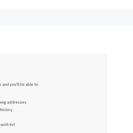
 and you'll be able to:
pping addresses
history
wish list