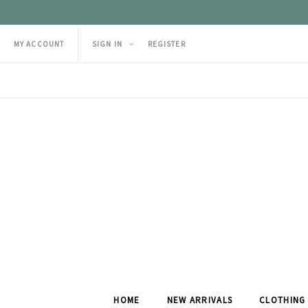
MY ACCOUNT
SIGN IN
REGISTER
HOME
NEW ARRIVALS
CLOTHING