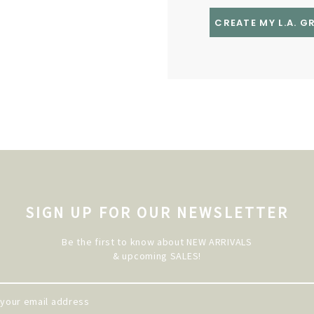
CREATE MY L.A. 
SIGN UP FOR OUR NEWSLETTER
Be the first to know about NEW ARRIVALS
& upcoming SALES!