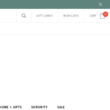
0
GIFT CARDS
WISH LISTS
CART
HOME + GIFTS
SORORITY
SALE