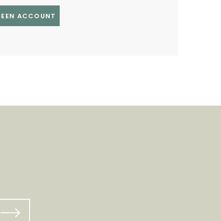
GREEN ACCOUNT