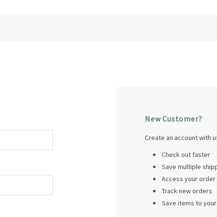
New Customer?
Create an account with us
Check out faster
Save multiple shi
Access your order 
Track new orders
Save items to your 