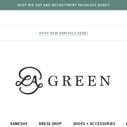
SHOP BID DAY AND RECRUITMENT PACKAGES HERE!!
SHOP NEW ARRIVALS HERE!
GAMEDAY
DRESS SHOP
SHOES + ACCESSORIES