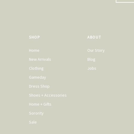
SHOP
ABOUT
Home
Our Story
New Arrivals
Blog
Clothing
Jobs
Gameday
Dress Shop
Shoes + Accessories
Home + Gifts
Sorority
Sale