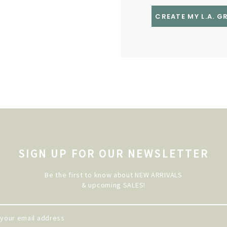
CREATE MY L.A. 
SIGN UP FOR OUR NEWSLETTER
Be the first to know about NEW ARRIVALS
& upcoming SALES!