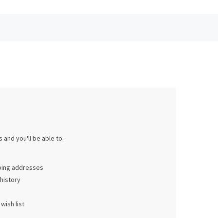
 and you'll be able to:
pping addresses
history
wish list