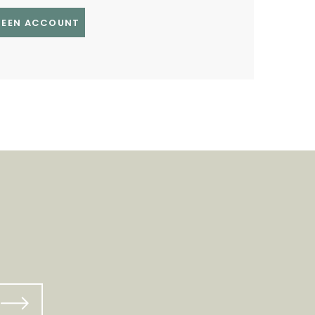
GREEN ACCOUNT