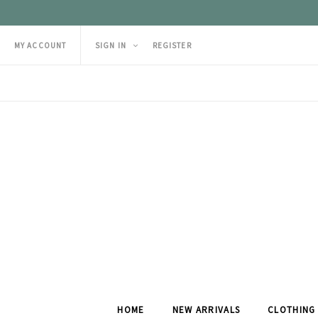
MY ACCOUNT
SIGN IN
REGISTER
HOME
NEW ARRIVALS
CLOTHING