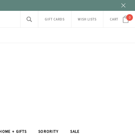
0
GIFT CARDS
WISH LISTS
CART
HOME + GIFTS
SORORITY
SALE