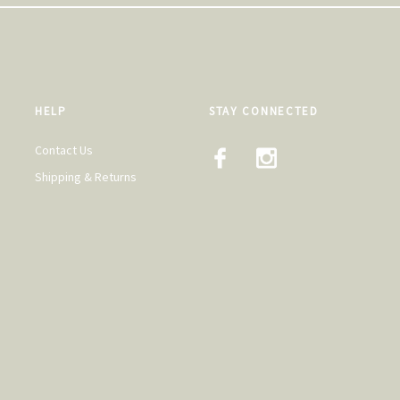
HELP
STAY CONNECTED
Contact Us
Shipping & Returns