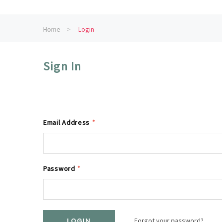
Home
Login
Sign In
Email Address
*
Password
*
Forgot your password?