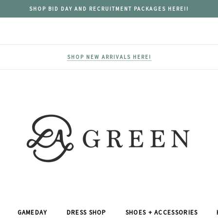
SHOP BID DAY AND RECRUITMENT PACKAGES HERE!!
SHOP NEW ARRIVALS HERE!
GAMEDAY
DRESS SHOP
SHOES + ACCESSORIES