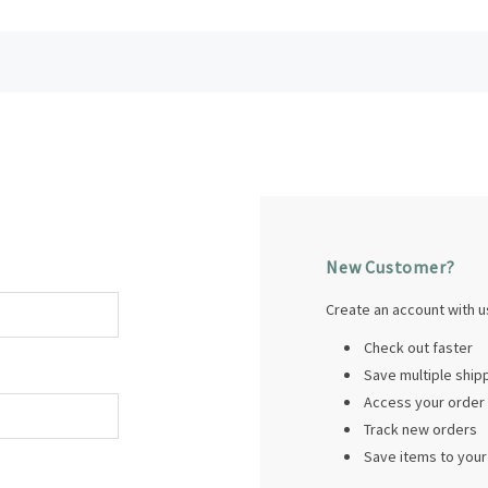
New Customer?
Create an account with us
Check out faster
Save multiple shi
Access your order 
Track new orders
Save items to your 