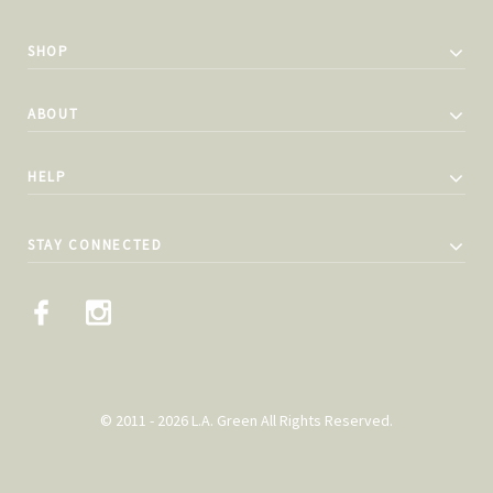
SHOP
ABOUT
HELP
STAY CONNECTED
© 2011 - 2026 L.A. Green All Rights Reserved.