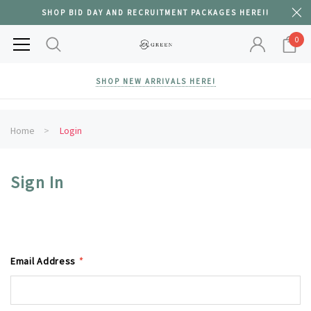
SHOP BID DAY AND RECRUITMENT PACKAGES HERE!!
0
SHOP NEW ARRIVALS HERE!
Home
Login
Sign In
Email Address
*