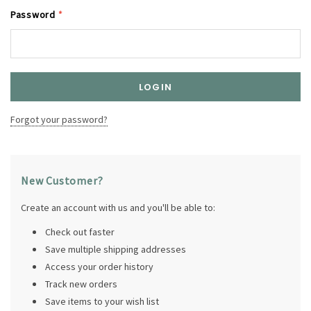
Password
*
Forgot your password?
New Customer?
Create an account with us and you'll be able to:
Check out faster
Save multiple shipping addresses
Access your order history
Track new orders
Save items to your wish list