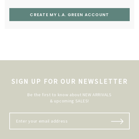
CREATE MY L.A. GREEN ACCOUNT
SIGN UP FOR OUR NEWSLETTER
Be the first to know about NEW ARRIVALS
& upcoming SALES!