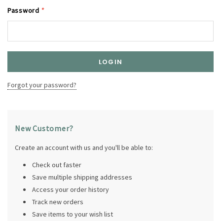
Password
*
Forgot your password?
New Customer?
Create an account with us and you'll be able to:
Check out faster
Save multiple shipping addresses
Access your order history
Track new orders
Save items to your wish list