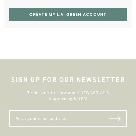
CREATE MY L.A. GREEN ACCOUNT
SIGN UP FOR OUR NEWSLETTER
Be the first to know about NEW ARRIVALS
& upcoming SALES!