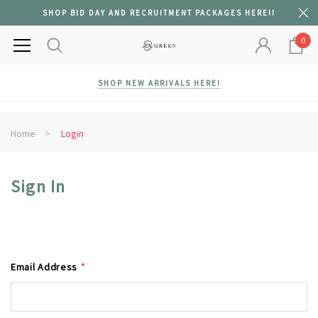
SHOP BID DAY AND RECRUITMENT PACKAGES HERE!!
0
SHOP NEW ARRIVALS HERE!
Home
Login
Sign In
Email Address
*