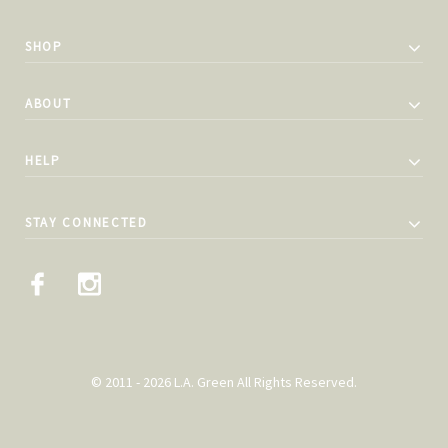
SHOP
ABOUT
HELP
STAY CONNECTED
© 2011 - 2026 L.A. Green All Rights Reserved.